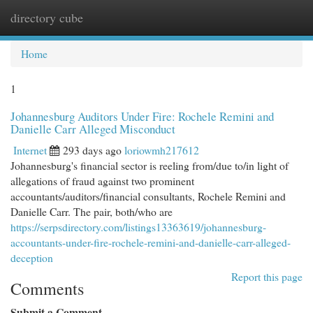
directory cube
Togg
navi
Home
1
Johannesburg Auditors Under Fire: Rochele Remini and
Danielle Carr Alleged Misconduct
Internet
293 days ago
loriowmh217612
Johannesburg's financial sector is reeling from/due to/in light of
allegations of fraud against two prominent
accountants/auditors/financial consultants, Rochele Remini and
Danielle Carr. The pair, both/who are
https://serpsdirectory.com/listings13363619/johannesburg-
accountants-under-fire-rochele-remini-and-danielle-carr-alleged-
deception
Report this page
Comments
Submit a Comment