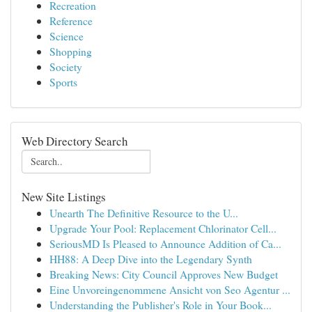
Recreation
Reference
Science
Shopping
Society
Sports
Web Directory Search
New Site Listings
Unearth The Definitive Resource to the U...
Upgrade Your Pool: Replacement Chlorinator Cell...
SeriousMD Is Pleased to Announce Addition of Ca...
HH88: A Deep Dive into the Legendary Synth
Breaking News: City Council Approves New Budget
Eine Unvoreingenommene Ansicht von Seo Agentur ...
Understanding the Publisher's Role in Your Book...