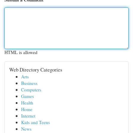
HTML is allowed
Web Directory Categories
Arts
Business
Computers
Games
Health
Home
Internet
Kids and Teens
News