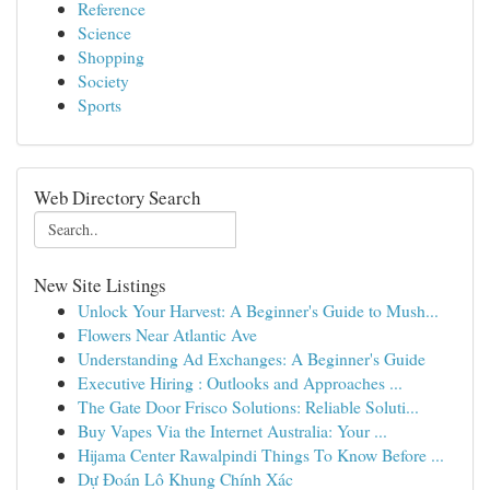
Reference
Science
Shopping
Society
Sports
Web Directory Search
New Site Listings
Unlock Your Harvest: A Beginner's Guide to Mush...
Flowers Near Atlantic Ave
Understanding Ad Exchanges: A Beginner's Guide
Executive Hiring : Outlooks and Approaches ...
The Gate Door Frisco Solutions: Reliable Soluti...
Buy Vapes Via the Internet Australia: Your ...
Hijama Center Rawalpindi Things To Know Before ...
Dự Đoán Lô Khung Chính Xác