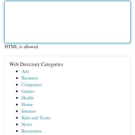
HTML is allowed
Web Directory Categories
Arts
Business
Computers
Games
Health
Home
Internet
Kids and Teens
News
Recreation