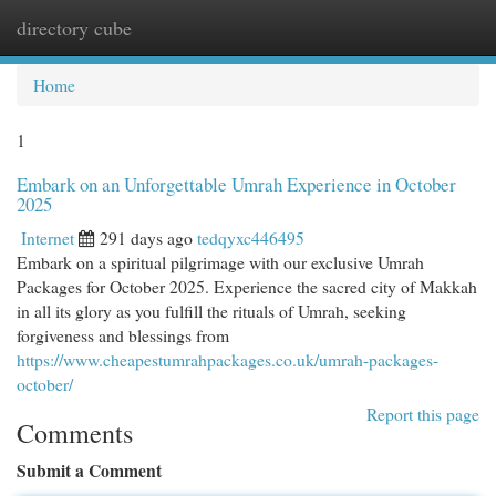
directory cube
Togg
navi
Home
1
Embark on an Unforgettable Umrah Experience in October
2025
Internet
291 days ago
tedqyxc446495
Embark on a spiritual pilgrimage with our exclusive Umrah
Packages for October 2025. Experience the sacred city of Makkah
in all its glory as you fulfill the rituals of Umrah, seeking
forgiveness and blessings from
https://www.cheapestumrahpackages.co.uk/umrah-packages-
october/
Report this page
Comments
Submit a Comment