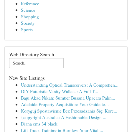
Reference
Science
Shopping
Society
Sports
Web Directory Search
New Site Listings
Understanding Optical Transceivers: A Comprehen...
DIY Futuristic Vanity Wallets : A Full T...
Baju Akad Nikah: Sumber Busana Upacara Palin...
Adelaide Property Acquisition: Your Guide to...
Koryguj Spostawienie Bez Przesadzania Się: Kore...
{copyright Australia: A Fashionable Design ...
Diana ems 34 black
Lift Truck Training in Burnley: Your Vital ...