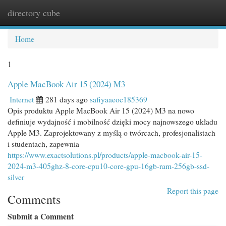
directory cube
Togg
navi
Home
1
Apple MacBook Air 15 (2024) M3
Internet
281 days ago
safiyaaeoc185369
Opis produktu Apple MacBook Air 15 (2024) M3 na nowo
definiuje wydajność i mobilność dzięki mocy najnowszego układu
Apple M3. Zaprojektowany z myślą o twórcach, profesjonalistach
i studentach, zapewnia
https://www.exactsolutions.pl/products/apple-macbook-air-15-
2024-m3-405ghz-8-core-cpu10-core-gpu-16gb-ram-256gb-ssd-
silver
Report this page
Comments
Submit a Comment