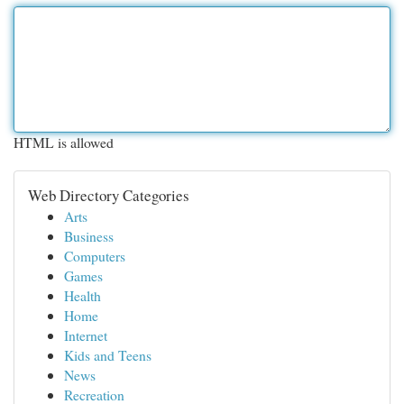
HTML is allowed
Web Directory Categories
Arts
Business
Computers
Games
Health
Home
Internet
Kids and Teens
News
Recreation