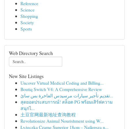
Reference
Science
Shopping
Society
Sports
Web Directory Search
New Site Listings
Uncover Virtual Medical Coding and Billing...
Boutiq Switch V4: A Comprehensive Review
تقديم تأجير سيارات مرسيدس الفاخرة بس سائ...
สุดยอดประสบการณ์! สล็อต PG พร้อมเสิร์ฟความ
สนุกไ...
土豆官网最新地址查询教程
Revolutionize Animal Nourishment using W...
Łyżeczka Czarne Superior 18cm – Najlepsza n...