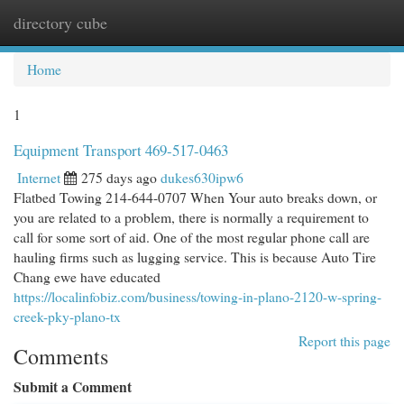
directory cube
Togg
navi
Home
1
Equipment Transport 469-517-0463
Internet
275 days ago
dukes630ipw6
Flatbed Towing 214-644-0707 When Your auto breaks down, or
you are related to a problem, there is normally a requirement to
call for some sort of aid. One of the most regular phone call are
hauling firms such as lugging service. This is because Auto Tire
Chang ewe have educated
https://localinfobiz.com/business/towing-in-plano-2120-w-spring-
creek-pky-plano-tx
Report this page
Comments
Submit a Comment