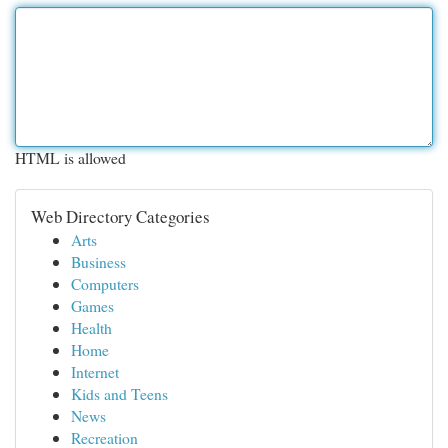
HTML is allowed
Web Directory Categories
Arts
Business
Computers
Games
Health
Home
Internet
Kids and Teens
News
Recreation