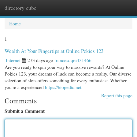
directory cube
Togg
navi
Home
1
Wealth At Your Fingertips at Online Pokies 123
Internet
273 days ago
francesqqra431466
Are you ready to spin your way to massive rewards? At Online
Pokies 123, your dreams of luck can become a reality. Our diverse
selection of slots offers something for every enthusiast. Whether
you're a experienced
https://biopedic.net
Report this page
Comments
Submit a Comment