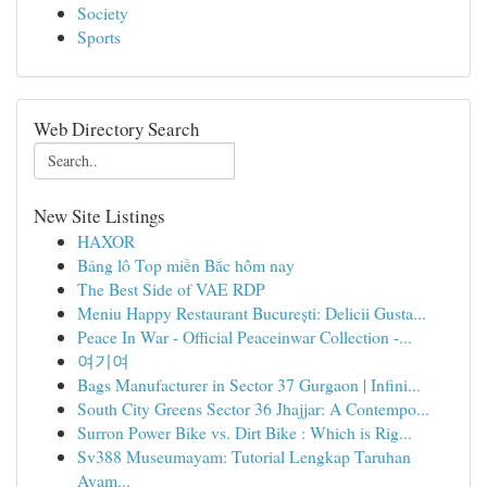
Society
Sports
Web Directory Search
New Site Listings
HAXOR
Bảng lô Top miền Bắc hôm nay
The Best Side of VAE RDP
Meniu Happy Restaurant București: Delicii Gusta...
Peace In War - Official Peaceinwar Collection -...
여기여
Bags Manufacturer in Sector 37 Gurgaon | Infini...
South City Greens Sector 36 Jhajjar: A Contempo...
Surron Power Bike vs. Dirt Bike : Which is Rig...
Sv388 Museumayam: Tutorial Lengkap Taruhan
Ayam...