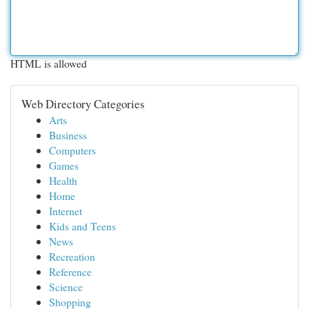
HTML is allowed
Web Directory Categories
Arts
Business
Computers
Games
Health
Home
Internet
Kids and Teens
News
Recreation
Reference
Science
Shopping