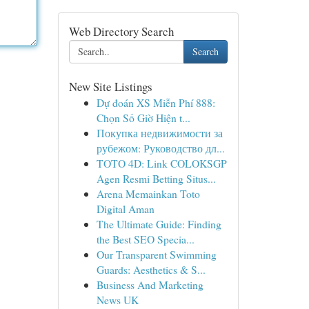
Web Directory Search
Search
New Site Listings
Dự đoán XS Miễn Phí 888:
Chọn Số Giờ Hiện t...
Покупка недвижимости за
рубежом: Руководство дл...
TOTO 4D: Link COLOKSGP
Agen Resmi Betting Situs...
Arena Memainkan Toto
Digital Aman
The Ultimate Guide: Finding
the Best SEO Specia...
Our Transparent Swimming
Guards: Aesthetics & S...
Business And Marketing
News UK