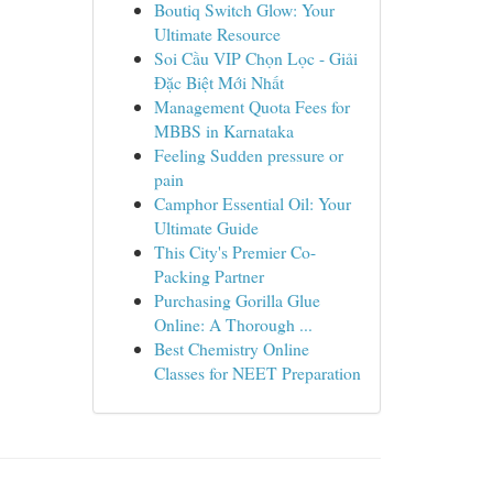
Boutiq Switch Glow: Your
Ultimate Resource
Soi Cầu VIP Chọn Lọc - Giải
Đặc Biệt Mới Nhất
Management Quota Fees for
MBBS in Karnataka
Feeling Sudden pressure or
pain
Camphor Essential Oil: Your
Ultimate Guide
This City's Premier Co-
Packing Partner
Purchasing Gorilla Glue
Online: A Thorough ...
Best Chemistry Online
Classes for NEET Preparation