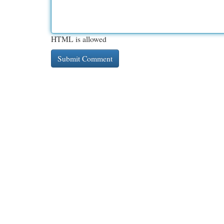
HTML is allowed