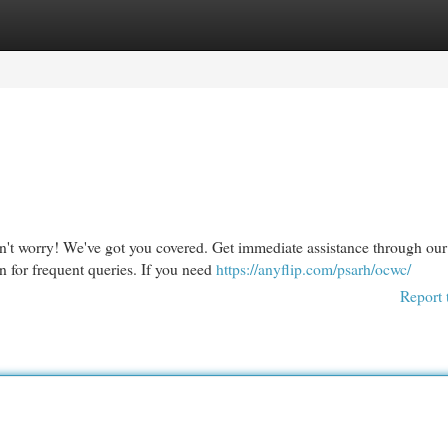
egories
Register
Login
't worry! We've got you covered. Get immediate assistance through our
 for frequent queries. If you need
https://anyflip.com/psarh/ocwc/
Report 