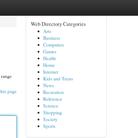
Web Directory Categories
Arts
Business
Computers
Games
Health
Home
Internet
 range
Kids and Teens
News
this page
Recreation
Reference
Science
Shopping
Society
Sports