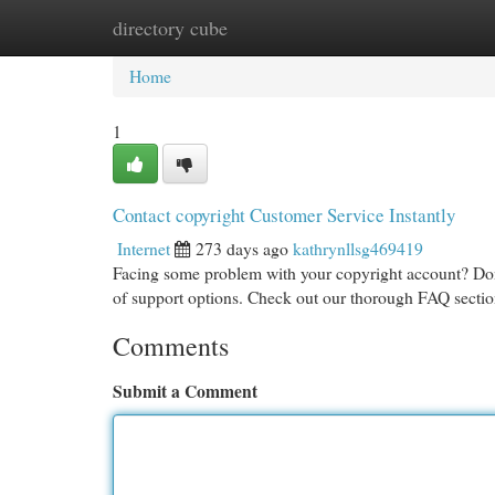
directory cube
Home
New Site Listings
Add Site
Cat
Home
1
Contact copyright Customer Service Instantly
Internet
273 days ago
kathrynllsg469419
Facing some problem with your copyright account? Don
of support options. Check out our thorough FAQ section
Comments
Submit a Comment