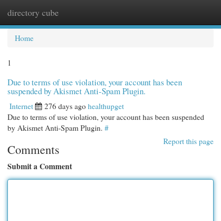
directory cube
Togg
navi
Home
1
Due to terms of use violation, your account has been
suspended by Akismet Anti-Spam Plugin.
Internet
276 days ago
healthupget
Due to terms of use violation, your account has been suspended
by Akismet Anti-Spam Plugin.
#
Report this page
Comments
Submit a Comment