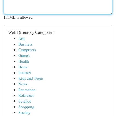
HTML is allowed
Web Directory Categories
Arts
Business
Computers
Games
Health
Home
Internet
Kids and Teens
News
Recreation
Reference
Science
Shopping
Society