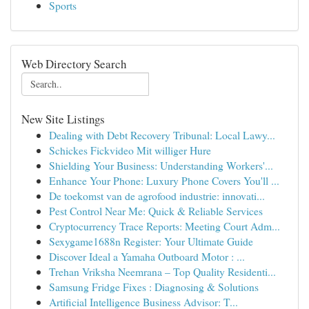
Sports
Web Directory Search
New Site Listings
Dealing with Debt Recovery Tribunal: Local Lawy...
Schickes Fickvideo Mit williger Hure
Shielding Your Business: Understanding Workers'...
Enhance Your Phone: Luxury Phone Covers You'll ...
De toekomst van de agrofood industrie: innovati...
Pest Control Near Me: Quick & Reliable Services
Cryptocurrency Trace Reports: Meeting Court Adm...
Sexygame1688n Register: Your Ultimate Guide
Discover Ideal a Yamaha Outboard Motor : ...
Trehan Vriksha Neemrana – Top Quality Residenti...
Samsung Fridge Fixes : Diagnosing & Solutions
Artificial Intelligence Business Advisor: T...