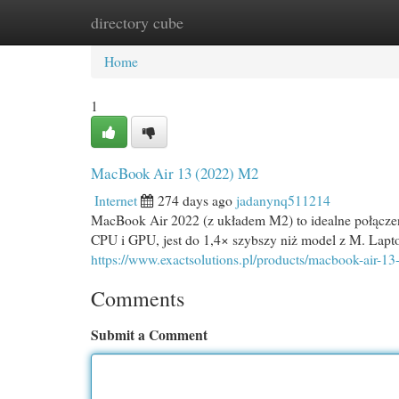
directory cube
Home
New Site Listings
Add Site
Cat
Home
1
MacBook Air 13 (2022) M2
Internet
274 days ago
jadanynq511214
MacBook Air 2022 (z układem M2) to idealne połącze
CPU i GPU, jest do 1,4× szybszy niż model z M. Lapt
https://www.exactsolutions.pl/products/macbook-air-
Comments
Submit a Comment