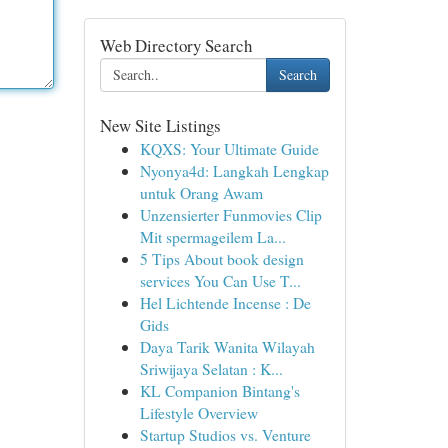
Web Directory Search
Search
New Site Listings
KQXS: Your Ultimate Guide
Nyonya4d: Langkah Lengkap
untuk Orang Awam
Unzensierter Funmovies Clip
Mit spermageilem La...
5 Tips About book design
services You Can Use T...
Hel Lichtende Incense : De
Gids
Daya Tarik Wanita Wilayah
Sriwijaya Selatan : K...
KL Companion Bintang's
Lifestyle Overview
Startup Studios vs. Venture