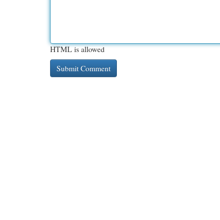
HTML is allowed