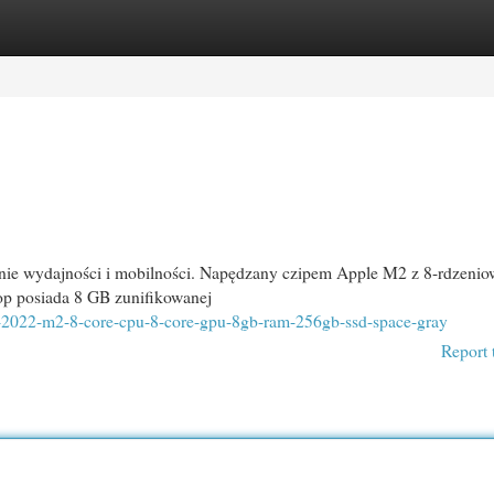
egories
Register
Login
nie wydajności i mobilności. Napędzany czipem Apple M2 z 8-rdzeni
op posiada 8 GB zunifikowanej
13-2022-m2-8-core-cpu-8-core-gpu-8gb-ram-256gb-ssd-space-gray
Report 