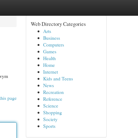
Web Directory Categories
Arts
Business
Computers
Games
Health
Home
Internet
owym
Kids and Teens
News
Recreation
this page
Reference
Science
Shopping
Society
Sports