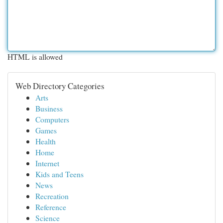
HTML is allowed
Web Directory Categories
Arts
Business
Computers
Games
Health
Home
Internet
Kids and Teens
News
Recreation
Reference
Science