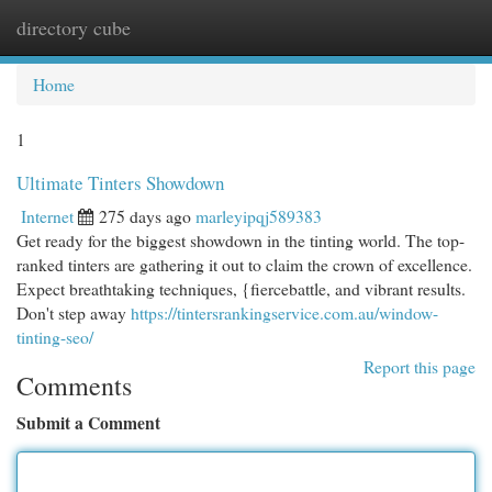
directory cube
Togg
navi
Home
1
Ultimate Tinters Showdown
Internet
275 days ago
marleyipqj589383
Get ready for the biggest showdown in the tinting world. The top-
ranked tinters are gathering it out to claim the crown of excellence.
Expect breathtaking techniques, {fiercebattle, and vibrant results.
Don't step away
https://tintersrankingservice.com.au/window-
tinting-seo/
Report this page
Comments
Submit a Comment