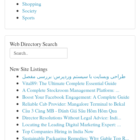
Shopping
Society
Sports
Web Directory Search
New Site Listings
طراحی وبسایت با سیستم وردپرس: بررسی مفصل
Vital89: The Ultimate Complete Essential Guide
A Complete Stockroom Management Platform: ...
Boost Your Facebook Engagement: A Complete Guide
Reliable Cab Provider: Mangalore Terminal to Bekal
Cầu 3 Càng MB - Đánh Giá Sâu Hôm Hôm Qua
Director Resolutions Without Legal Advice: Indi...
Locating the Leading Digital Marketing Expert: ...
Top Companies Hiring in India Now
Sustainable Packaging Remedies: Why Gable Top R...