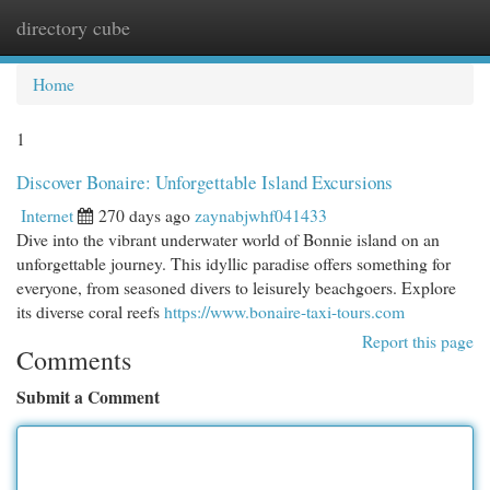
directory cube
Togg
navi
Home
1
Discover Bonaire: Unforgettable Island Excursions
Internet
270 days ago
zaynabjwhf041433
Dive into the vibrant underwater world of Bonnie island on an
unforgettable journey. This idyllic paradise offers something for
everyone, from seasoned divers to leisurely beachgoers. Explore
its diverse coral reefs
https://www.bonaire-taxi-tours.com
Report this page
Comments
Submit a Comment