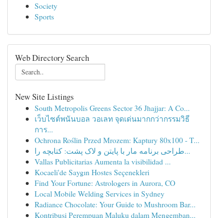
Society
Sports
Web Directory Search
New Site Listings
South Metropolis Greens Sector 36 Jhajjar: A Co...
เว็บไซต์พนันบอล วอเลท จุดเด่นมากกว่ากรรมวิธี
การ...
Ochrona Roślin Przed Mrozem: Kaptury 80x100 - T...
طراحی برنامه مار با پایتن و لاک پشت: کتابچه را...
Vallas Publicitarias Aumenta la visibilidad ...
Kocaeli'de Saygın Hostes Seçenekleri
Find Your Fortune: Astrologers in Aurora, CO
Local Mobile Welding Services in Sydney
Radiance Chocolate: Your Guide to Mushroom Bar...
Kontribusi Perempuan Maluku dalam Mengemban...