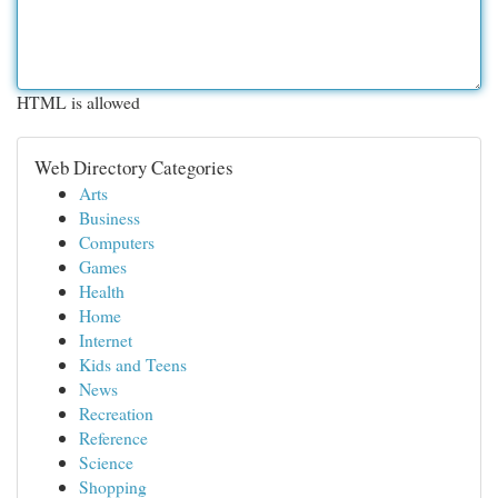
HTML is allowed
Web Directory Categories
Arts
Business
Computers
Games
Health
Home
Internet
Kids and Teens
News
Recreation
Reference
Science
Shopping