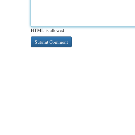
HTML is allowed