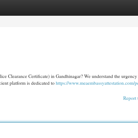
egories
Register
Login
Police Clearance Certificate) in Gandhinagar? We understand the urgency
cient platform is dedicated to
https://www.meaembassyattestation.com/p
Report 