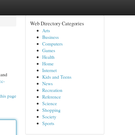
Web Directory Categories
Arts
Business
Computers
Games
Health
Home
Internet
 and
Kids and Teens
cc-
News
Recreation
this page
Reference
Science
Shopping
Society
Sports