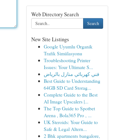
Web Directory Search
Search
New Site Listings
Google Uyumlu Organik
Trafik Simülasyonu
Troubleshooting Printer
Issues: Your Ultimate S...
فني كهربائي منازل بالرياض
Best Guide to Understanding
64GB SD Card Storag...
Complete Guide to the Best
AI Image Upscalers |...
The Top Guide to Spotbet
Arena , Bola365 Pro , ...
UK Steroids: Your Guide to
Safe & Legal Altern...
2 Bhk apartments bangalore,