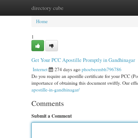
directory cube
Home
New Site Listings
Add Site
Cat
Home
1
Get Your PCC Apostille Promptly in Gandhinagar
Internet
274 days ago
phoebeembh796786
Do you require an apostille certificate for your PCC (
importance of obtaining this document swiftly. Our effi
apostille-in-gandhinagar/
Comments
Submit a Comment