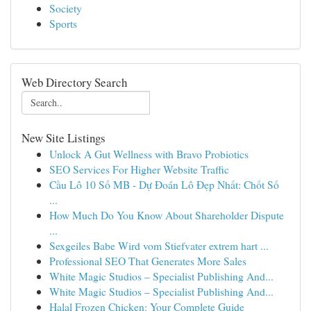
Society
Sports
Web Directory Search
New Site Listings
Unlock A Gut Wellness with Bravo Probiotics
SEO Services For Higher Website Traffic
Cầu Lô 10 Số MB - Dự Đoán Lô Đẹp Nhất: Chốt Số
...
How Much Do You Know About Shareholder Dispute
...
Sexgeiles Babe Wird vom Stiefvater extrem hart ...
Professional SEO That Generates More Sales
White Magic Studios – Specialist Publishing And...
White Magic Studios – Specialist Publishing And...
Halal Frozen Chicken: Your Complete Guide