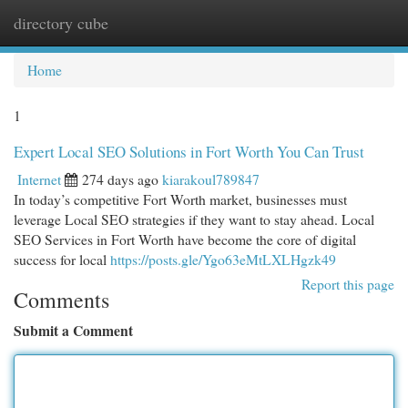
directory cube
Togg
navi
Home
1
Expert Local SEO Solutions in Fort Worth You Can Trust
Internet
274 days ago
kiarakoul789847
In today’s competitive Fort Worth market, businesses must
leverage Local SEO strategies if they want to stay ahead. Local
SEO Services in Fort Worth have become the core of digital
success for local
https://posts.gle/Ygo63eMtLXLHgzk49
Report this page
Comments
Submit a Comment