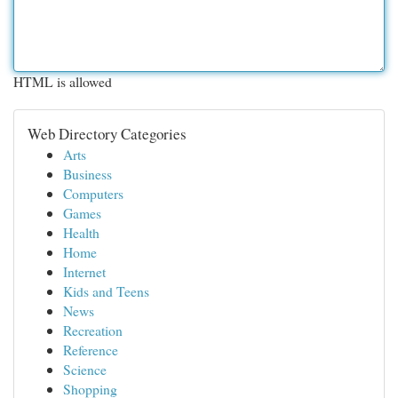
HTML is allowed
Web Directory Categories
Arts
Business
Computers
Games
Health
Home
Internet
Kids and Teens
News
Recreation
Reference
Science
Shopping