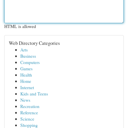
HTML is allowed
Web Directory Categories
Arts
Business
Computers
Games
Health
Home
Internet
Kids and Teens
News
Recreation
Reference
Science
Shopping