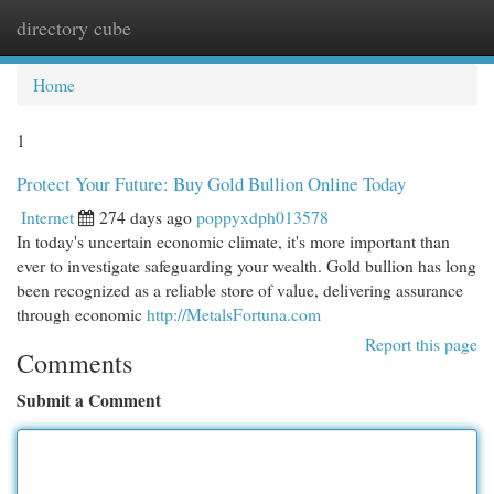
directory cube
Togg
navi
Home
1
Protect Your Future: Buy Gold Bullion Online Today
Internet
274 days ago
poppyxdph013578
In today's uncertain economic climate, it's more important than
ever to investigate safeguarding your wealth. Gold bullion has long
been recognized as a reliable store of value, delivering assurance
through economic
http://MetalsFortuna.com
Report this page
Comments
Submit a Comment