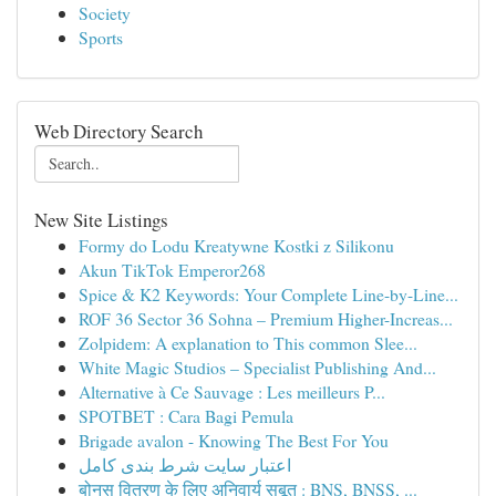
Society
Sports
Web Directory Search
New Site Listings
Formy do Lodu Kreatywne Kostki z Silikonu
Akun TikTok Emperor268
Spice & K2 Keywords: Your Complete Line-by-Line...
ROF 36 Sector 36 Sohna – Premium Higher-Increas...
Zolpidem: A explanation to This common Slee...
White Magic Studios – Specialist Publishing And...
Alternative à Ce Sauvage : Les meilleurs P...
SPOTBET : Cara Bagi Pemula
Brigade avalon - Knowing The Best For You
اعتبار سایت شرط بندی کامل
बोनस वितरण के लिए अनिवार्य सबूत : BNS, BNSS, ...