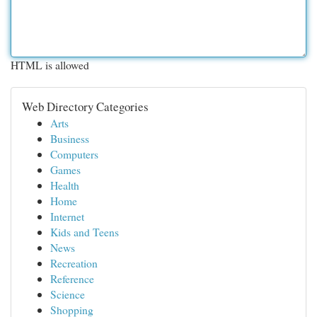
HTML is allowed
Web Directory Categories
Arts
Business
Computers
Games
Health
Home
Internet
Kids and Teens
News
Recreation
Reference
Science
Shopping