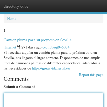
directory cube
Togg
navi
Home
1
Camion pluma para su proyecto en Sevilla
Internet
271 days ago
cecilybuqi945074
Si necesitas alquilar un camión pluma para tu próxima obra en
Sevilla, has llegado al lugar correcto. Disponemos de una amplia
flota de camiones plumas de diferentes capacidades, adaptados a
las necesidades de
https://gruasvidaltestal.es/
Report this page
Comments
Submit a Comment