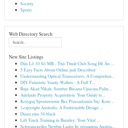
Society
Sports
Web Directory Search
New Site Listings
Dàn Lô 10 Số MB - Thủ Thuật Chốt Song Đề Ăn ...
5 Easy Facts About Online judi Described
Understanding Optical Transceivers: A Comprehen...
DIY Futuristic Vanity Wallets : A Full T...
Baju Akad Nikah: Sumber Busana Upacara Palin...
Adelaide Property Acquisition: Your Guide to...
Koryguj Spostawienie Bez Przesadzania Się: Kore...
{copyright Australia: A Fashionable Design ...
Diana ems 34 black
Lift Truck Training in Burnley: Your Vital ...
Schwanzgeiles Newbie Luder In versautem Austria...