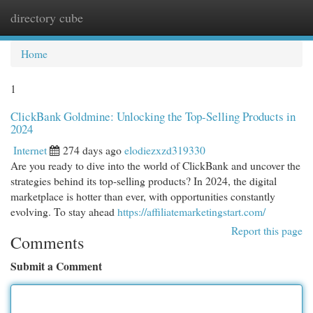
directory cube
Togg
navi
Home
1
ClickBank Goldmine: Unlocking the Top-Selling Products in
2024
Internet
274 days ago
elodiezxzd319330
Are you ready to dive into the world of ClickBank and uncover the
strategies behind its top-selling products? In 2024, the digital
marketplace is hotter than ever, with opportunities constantly
evolving. To stay ahead
https://affiliatemarketingstart.com/
Report this page
Comments
Submit a Comment