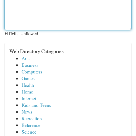
HTML is allowed
Web Directory Categories
Arts
Business
Computers
Games
Health
Home
Internet
Kids and Teens
News
Recreation
Reference
Science