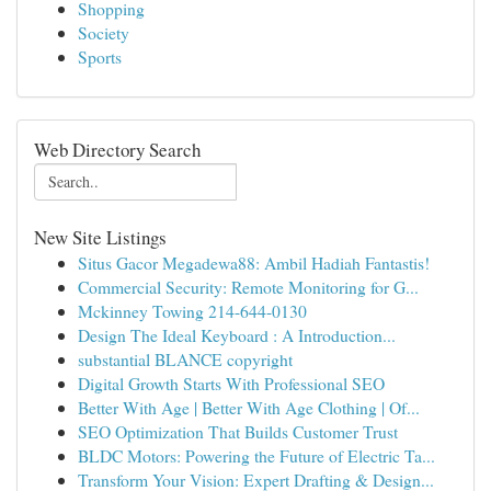
Shopping
Society
Sports
Web Directory Search
New Site Listings
Situs Gacor Megadewa88: Ambil Hadiah Fantastis!
Commercial Security: Remote Monitoring for G...
Mckinney Towing 214-644-0130
Design The Ideal Keyboard : A Introduction...
substantial BLANCE copyright
Digital Growth Starts With Professional SEO
Better With Age | Better With Age Clothing | Of...
SEO Optimization That Builds Customer Trust
BLDC Motors: Powering the Future of Electric Ta...
Transform Your Vision: Expert Drafting & Design...