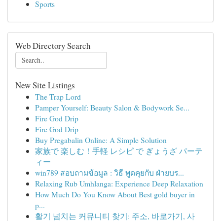
Sports
Web Directory Search
New Site Listings
The Trap Lord
Pamper Yourself: Beauty Salon & Bodywork Se...
Fire God Drip
Fire God Drip
Buy Pregabalin Online: A Simple Solution
家族で 楽しむ！手軽 レシピ で ぎょうざ パーテ
ィー
win789 สอบถามข้อมูล : วิธี พูดคุยกับ ฝ่ายบร...
Relaxing Rub Umhlanga: Experience Deep Relaxation
How Much Do You Know About Best gold buyer in
p...
활기 넘치는 커뮤니티 찾기: 주소, 바로가기, 사