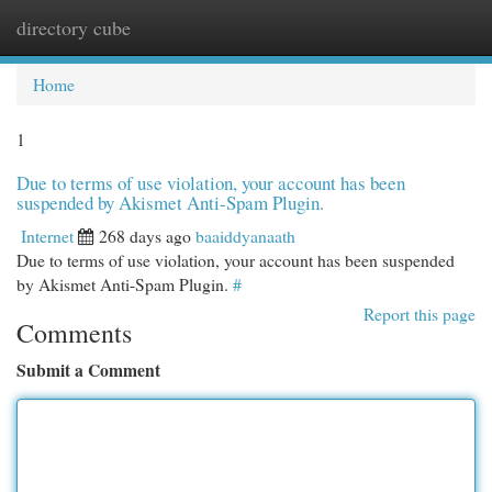
directory cube
Togg
navi
Home
1
Due to terms of use violation, your account has been
suspended by Akismet Anti-Spam Plugin.
Internet
268 days ago
baaiddyanaath
Due to terms of use violation, your account has been suspended
by Akismet Anti-Spam Plugin.
#
Report this page
Comments
Submit a Comment