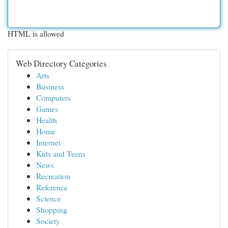
HTML is allowed
Web Directory Categories
Arts
Business
Computers
Games
Health
Home
Internet
Kids and Teens
News
Recreation
Reference
Science
Shopping
Society