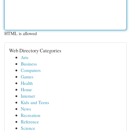
HTML is allowed
Web Directory Categories
Arts
Business
Computers
Games
Health
Home
Internet
Kids and Teens
News
Recreation
Reference
Science