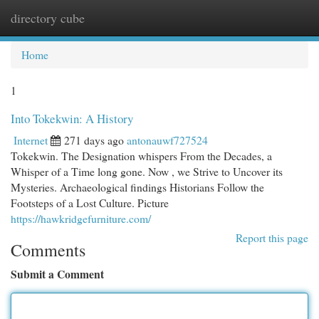
directory cube
Togg
navi
Home
1
Into Tokekwin: A History
Internet
271 days ago
antonauwf727524
Tokekwin. The Designation whispers From the Decades, a
Whisper of a Time long gone. Now , we Strive to Uncover its
Mysteries. Archaeological findings Historians Follow the
Footsteps of a Lost Culture. Picture
https://hawkridgefurniture.com/
Report this page
Comments
Submit a Comment