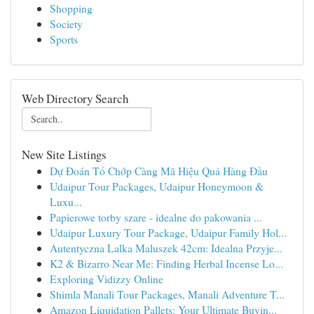
Shopping
Society
Sports
Web Directory Search
New Site Listings
Dự Đoán Tổ Chớp Càng Mã Hiệu Quả Hàng Đầu
Udaipur Tour Packages, Udaipur Honeymoon &
Luxu...
Papierowe torby szare - idealne do pakowania ...
Udaipur Luxury Tour Package, Udaipur Family Hol...
Autentyczna Lalka Maluszek 42cm: Idealna Przyje...
K2 & Bizarro Near Me: Finding Herbal Incense Lo...
Exploring Vidizzy Online
Shimla Manali Tour Packages, Manali Adventure T...
Amazon Liquidation Pallets: Your Ultimate Buyin...