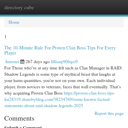
directory cube
Togg
navi
Home
1
The 10-Minute Rule For Proven Clan Boss Tips For Every
Player
Internet
267 days ago
lillianp906qzi9
For Those who’ve at any time felt such as Clan Manager in RAID:
Shadow Legends is some type of mythical beast that laughs at
your harm quantities, you’re not on your own. Each individual
player, from novices to veterans, faces that wall eventually. That’s
why acquiring Proven Clan Boss
https://proven-clan-boss-tips-
for28319.sharebyblog.com/38234769/some-known-factual-
statements-about-raid-shadow-legends-2025
Report this page
Comments
Submit a Comment