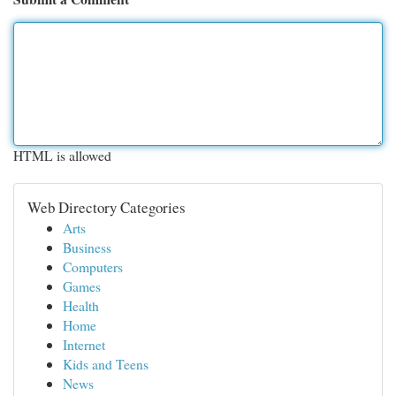
HTML is allowed
Web Directory Categories
Arts
Business
Computers
Games
Health
Home
Internet
Kids and Teens
News