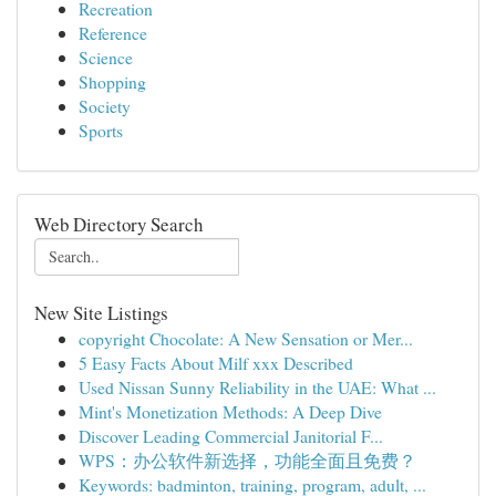
Recreation
Reference
Science
Shopping
Society
Sports
Web Directory Search
New Site Listings
copyright Chocolate: A New Sensation or Mer...
5 Easy Facts About Milf xxx Described
Used Nissan Sunny Reliability in the UAE: What ...
Mint's Monetization Methods: A Deep Dive
Discover Leading Commercial Janitorial F...
WPS：办公软件新选择，功能全面且免费？
Keywords: badminton, training, program, adult, ...