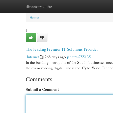
directory cube
Home
New Site Listings
Add Site
Cat
Home
1
The leading Premier IT Solutions Provider
Internet
268 days ago
janatrni755135
In the bustling metropolis of the South, businesses nee
the ever-evolving digital landscape. CyberWave Techno
Comments
Submit a Comment