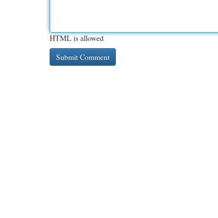
HTML is allowed