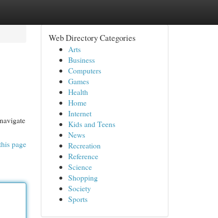
Web Directory Categories
Arts
Business
Computers
Games
Health
Home
Internet
 navigate
Kids and Teens
News
this page
Recreation
Reference
Science
Shopping
Society
Sports