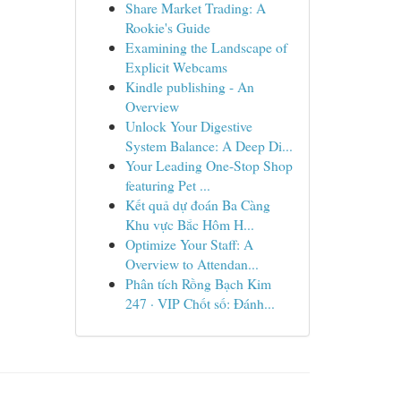
Share Market Trading: A
Rookie's Guide
Examining the Landscape of
Explicit Webcams
Kindle publishing - An
Overview
Unlock Your Digestive
System Balance: A Deep Di...
Your Leading One-Stop Shop
featuring Pet ...
Kết quả dự đoán Ba Càng
Khu vực Bắc Hôm H...
Optimize Your Staff: A
Overview to Attendan...
Phân tích Rồng Bạch Kim
247 · VIP Chốt số: Đánh...