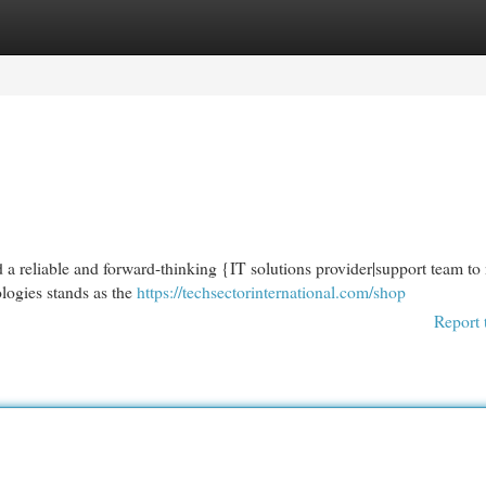
egories
Register
Login
d a reliable and forward-thinking {IT solutions provider|support team to
logies stands as the
https://techsectorinternational.com/shop
Report 