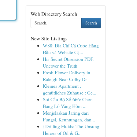
Web Directory Search
Search
New Site Listings
W88: Địa Chỉ Cá Cược Hàng
Đầu và Website Cậ...
His Secret Obsession PDF:
Uncover the Truth
Fresh Flower Delivery in
Raleigh Near Colby Dr
Kleines Apartment ,
gemütliches Zuhause : Ge...
Soi Cầu Bộ Số 666: Chọn
Bảng Lô Vàng Hôm ...
Menjelaskan Jaring dari
Fungsi, Keuntungan, dan...
{Drilling Fluids: The Unsung
Heroes of Oil & G...