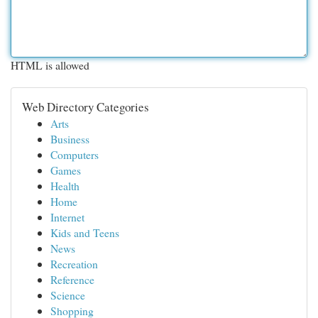
HTML is allowed
Web Directory Categories
Arts
Business
Computers
Games
Health
Home
Internet
Kids and Teens
News
Recreation
Reference
Science
Shopping