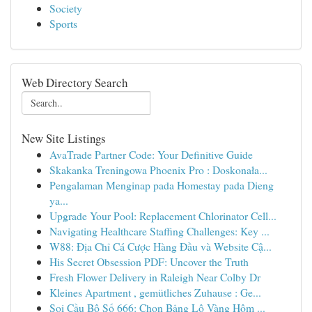
Society
Sports
Web Directory Search
New Site Listings
AvaTrade Partner Code: Your Definitive Guide
Skakanka Treningowa Phoenix Pro : Doskonała...
Pengalaman Menginap pada Homestay pada Dieng
ya...
Upgrade Your Pool: Replacement Chlorinator Cell...
Navigating Healthcare Staffing Challenges: Key ...
W88: Địa Chỉ Cá Cược Hàng Đầu và Website Cậ...
His Secret Obsession PDF: Uncover the Truth
Fresh Flower Delivery in Raleigh Near Colby Dr
Kleines Apartment , gemütliches Zuhause : Ge...
Soi Cầu Bộ Số 666: Chọn Bảng Lô Vàng Hôm ...