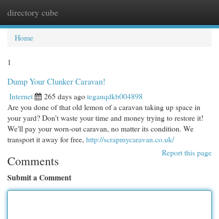
directory cube
Togg
navi
Home
1
Dump Your Clunker Caravan!
Internet
265 days ago
teganqdkb004898
Are you done of that old lemon of a caravan taking up space in
your yard? Don't waste your time and money trying to restore it!
We'll pay your worn-out caravan, no matter its condition. We
transport it away for free,
http://scrapmycaravan.co.uk/
Report this page
Comments
Submit a Comment