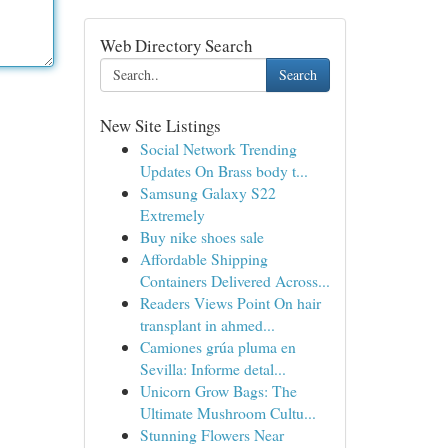
Web Directory Search
Search
New Site Listings
Social Network Trending
Updates On Brass body t...
Samsung Galaxy S22
Extremely
Buy nike shoes sale
Affordable Shipping
Containers Delivered Across...
Readers Views Point On hair
transplant in ahmed...
Camiones grúa pluma en
Sevilla: Informe detal...
Unicorn Grow Bags: The
Ultimate Mushroom Cultu...
Stunning Flowers Near