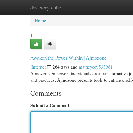
directory cube
Home
New Site Listings
Add Site
Cat
Home
1
Awaken the Power Within | Ajmozone
Internet
264 days ago
mattieycoy533981
Ajmozone empowers individuals on a transformative jour
and practices, Ajmozone presents tools to enhance sel
Comments
Submit a Comment