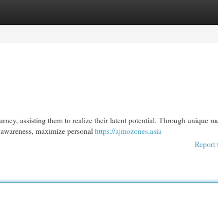
egories
Register
Login
ney, assisting them to realize their latent potential. Through unique m
f-awareness, maximize personal
https://ajmozones.asia
Report 