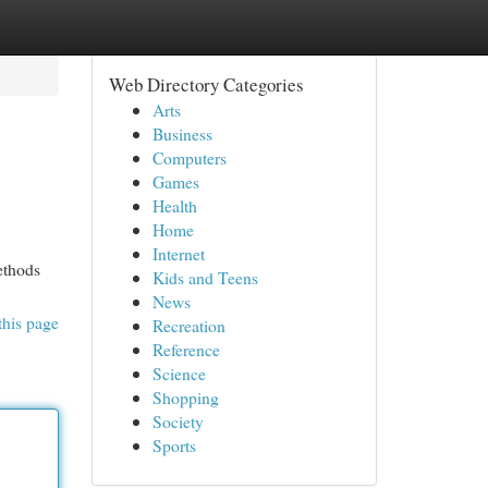
Web Directory Categories
Arts
Business
Computers
Games
Health
Home
Internet
ethods
Kids and Teens
News
this page
Recreation
Reference
Science
Shopping
Society
Sports