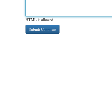
HTML is allowed