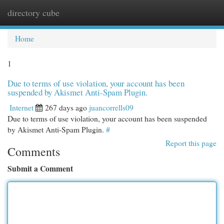
directory cube
Togg
navi
Home
1
Due to terms of use violation, your account has been
suspended by Akismet Anti-Spam Plugin.
Internet
267 days ago
juancorrells09
Due to terms of use violation, your account has been suspended
by Akismet Anti-Spam Plugin.
#
Report this page
Comments
Submit a Comment