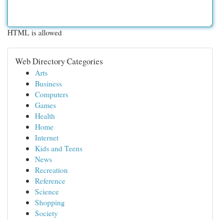
HTML is allowed
Web Directory Categories
Arts
Business
Computers
Games
Health
Home
Internet
Kids and Teens
News
Recreation
Reference
Science
Shopping
Society