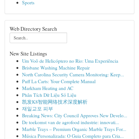
Sports
Web Directory Search
New Site Listings
Um Voô de Helicóptero no Rio: Uma Experiência
Brisbane Washing Machine Repair
North Carolina Security Camera Monitoring: Keep...
Puff La Carts: Your Complete Manual
Markham Heating and AC
Phân Tích Dữ Liệu Số Liệu
凯发K8智能网络技术深度解析
재일교포 피부
Breaking News: City Council Approves New Develo...
De toekomst van de agrofood industrie: innovati...
Marble Trays – Premium Organic Marble Trays For...
Música Personalizada: O Guia Completo para Cria...