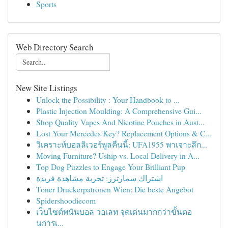
Sports
Web Directory Search
New Site Listings
Unlock the Possibility : Your Handbook to ...
Plastic Injection Moulding: A Comprehensive Gui...
Shop Quality Vapes And Nicotine Pouches in Aust...
Lost Your Mercedes Key? Replacement Options & C...
วิเคราะห์บอลลิเวอร์พูลคืนนี้: UFA1955 พาเจาะลึก...
Moving Furniture? Uship vs. Local Delivery in A...
Top Dog Puzzles to Engage Your Brilliant Pup
اشتراك سمارترز: تجربة مشاهدة فريدة
Toner Druckerpatronen Wien: Die beste Angebot
Spidershoodiecom
เว็บไซต์พนันบอล วอเลท จุดเด่นมากกว่าขั้นตอ
นการเ...