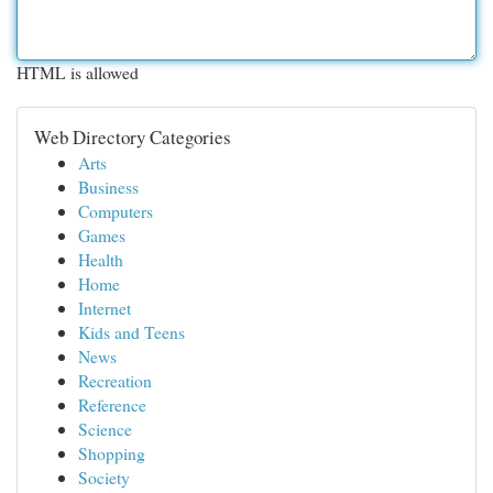
HTML is allowed
Web Directory Categories
Arts
Business
Computers
Games
Health
Home
Internet
Kids and Teens
News
Recreation
Reference
Science
Shopping
Society