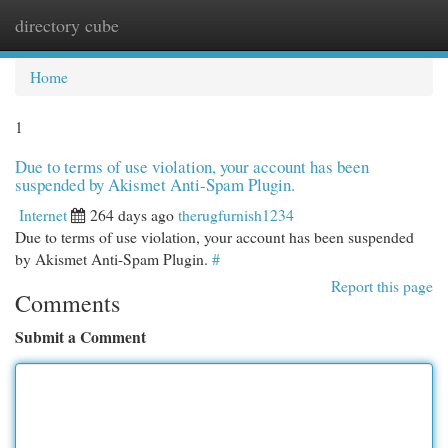
directory cube
Togg
navi
Home
1
Due to terms of use violation, your account has been
suspended by Akismet Anti-Spam Plugin.
Internet
264 days ago
therugfurnish1234
Due to terms of use violation, your account has been suspended
by Akismet Anti-Spam Plugin.
#
Report this page
Comments
Submit a Comment