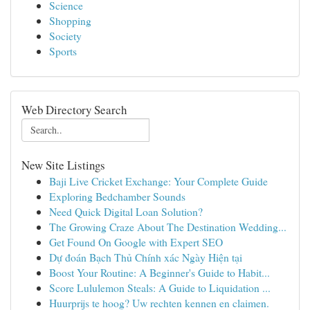
Science
Shopping
Society
Sports
Web Directory Search
New Site Listings
Baji Live Cricket Exchange: Your Complete Guide
Exploring Bedchamber Sounds
Need Quick Digital Loan Solution?
The Growing Craze About The Destination Wedding...
Get Found On Google with Expert SEO
Dự đoán Bạch Thủ Chính xác Ngày Hiện tại
Boost Your Routine: A Beginner's Guide to Habit...
Score Lululemon Steals: A Guide to Liquidation ...
Huurprijs te hoog? Uw rechten kennen en claimen.