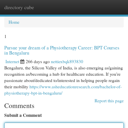
directory cube
Togg
navi
Home
1
Pursue your dream of a Physiotherapy Career: BPT Courses
in Bengaluru
Internet
266 days ago
nettiexbqk893830
Bengaluru, the Silicon Valley of India, is also emerging as/gaining
recognition as/becoming a hub for healthcare education. If you're
passionate about/dedicated to/interested in helping people regain
their mobility
https://www.asheducationresearch.com/bachelor-of-
physiotherapy-bpt-in-bengaluru/
Report this page
Comments
Submit a Comment