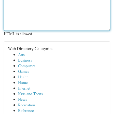
HTML is allowed
Web Directory Categories
Arts
Business
Computers
Games
Health
Home
Internet
Kids and Teens
News
Recreation
Reference