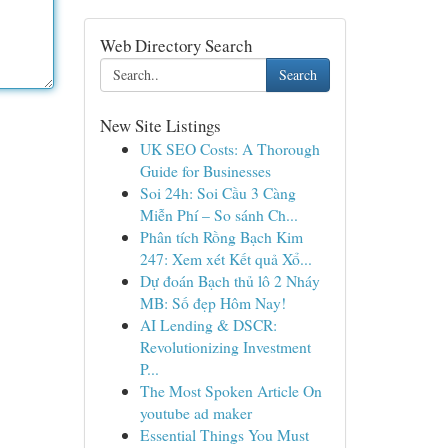
Web Directory Search
Search
New Site Listings
UK SEO Costs: A Thorough
Guide for Businesses
Soi 24h: Soi Cầu 3 Càng
Miễn Phí – So sánh Ch...
Phân tích Rồng Bạch Kim
247: Xem xét Kết quả Xổ...
Dự đoán Bạch thủ lô 2 Nháy
MB: Số đẹp Hôm Nay!
AI Lending & DSCR:
Revolutionizing Investment
P...
The Most Spoken Article On
youtube ad maker
Essential Things You Must