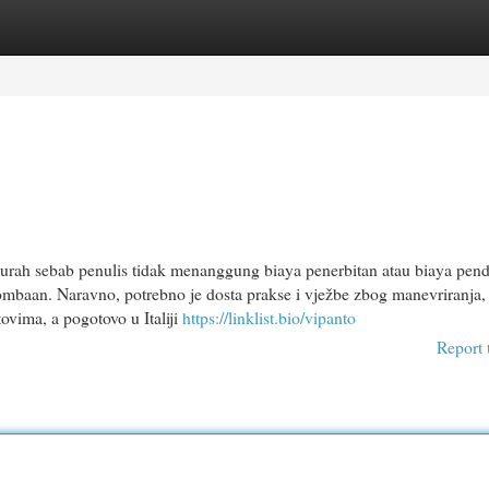
egories
Register
Login
urah sebab penulis tidak menanggung biaya penerbitan atau biaya pend
ombaan. Naravno, potrebno je dosta prakse i vježbe zbog manevriranja, 
tovima, a pogotovo u Italiji
https://linklist.bio/vipanto
Report 