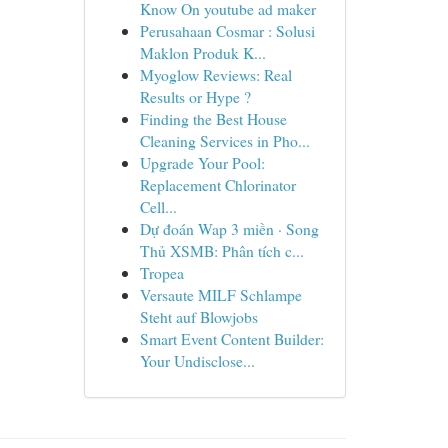
Know On youtube ad maker
Perusahaan Cosmar : Solusi
Maklon Produk K...
Myoglow Reviews: Real
Results or Hype ?
Finding the Best House
Cleaning Services in Pho...
Upgrade Your Pool:
Replacement Chlorinator
Cell...
Dự đoán Wap 3 miền · Song
Thủ XSMB: Phân tích c...
Tropea
Versaute MILF Schlampe
Steht auf Blowjobs
Smart Event Content Builder:
Your Undisclose...