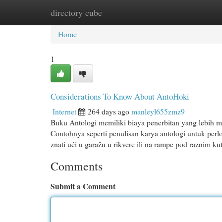
directory cube
Home
New Site Listings
Add Site
Cat
Home
1
Considerations To Know About AntoHoki
Internet
264 days ago
manleyl655zmz9
Buku Antologi memiliki biaya penerbitan yang lebih m
Contohnya seperti penulisan karya antologi untuk perl
znati ući u garažu u rikverc ili na rampe pod raznim ku
Comments
Submit a Comment