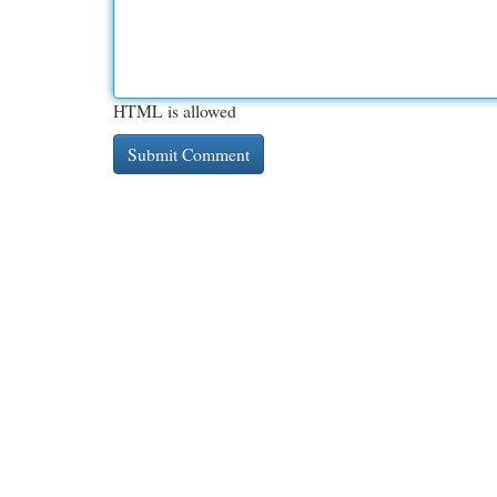
HTML is allowed