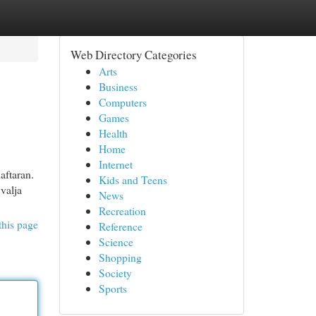
Web Directory Categories
Arts
Business
Computers
Games
Health
Home
Internet
aftaran.
Kids and Teens
valja
News
Recreation
this page
Reference
Science
Shopping
Society
Sports