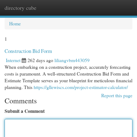
directory cube
Togg
navi
Home
1
Construction Bid Form
Internet
262 days ago
liliangvbm443059
When embarking on a construction project, accurately forecasting
costs is paramount. A well-structured Construction Bid Form and
Estimate Template serves as your blueprint for meticulous financial
planning. This
https://gllewiscs.com/project-estimator-calculator/
Report this page
Comments
Submit a Comment