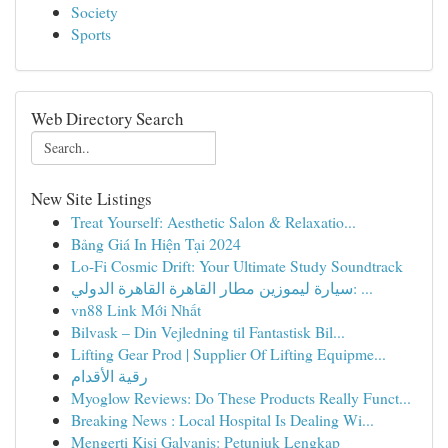
Society
Sports
Web Directory Search
New Site Listings
Treat Yourself: Aesthetic Salon & Relaxatio...
Bảng Giá In Hiện Tại 2024
Lo-Fi Cosmic Drift: Your Ultimate Study Soundtrack
سيارة ليموزين مطار القاهرة القاهرة الدولي: ...
vn88 Link Mới Nhất
Bilvask – Din Vejledning til Fantastisk Bil...
Lifting Gear Prod | Supplier Of Lifting Equipme...
رقية الأقدام
Myoglow Reviews: Do These Products Really Funct...
Breaking News : Local Hospital Is Dealing Wi...
Mengerti Kisi Galvanis: Petunjuk Lengkap