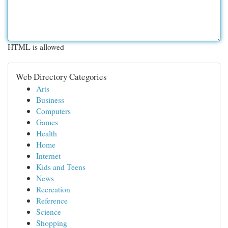
HTML is allowed
Web Directory Categories
Arts
Business
Computers
Games
Health
Home
Internet
Kids and Teens
News
Recreation
Reference
Science
Shopping