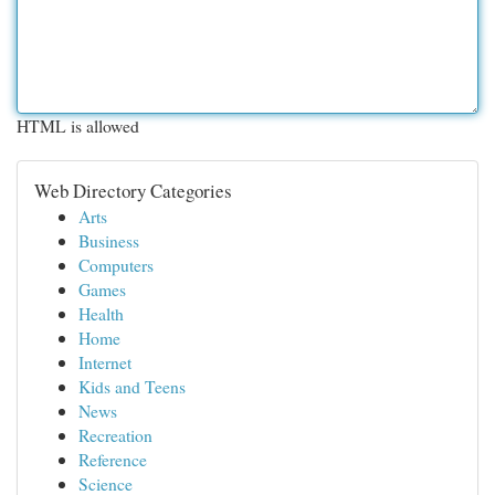
HTML is allowed
Web Directory Categories
Arts
Business
Computers
Games
Health
Home
Internet
Kids and Teens
News
Recreation
Reference
Science