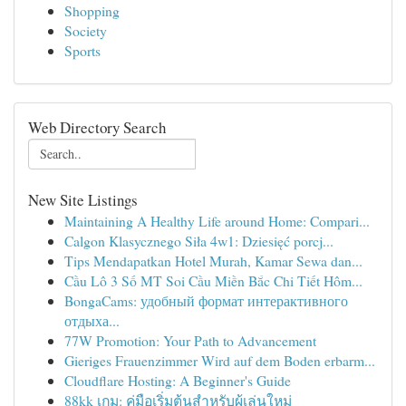
Shopping
Society
Sports
Web Directory Search
New Site Listings
Maintaining A Healthy Life around Home: Compari...
Calgon Klasycznego Siła 4w1: Dziesięć porcj...
Tips Mendapatkan Hotel Murah, Kamar Sewa dan...
Cầu Lô 3 Số MT Soi Cầu Miền Bắc Chi Tiết Hôm...
BongaCams: удобный формат интерактивного
отдыха...
77W Promotion: Your Path to Advancement
Gieriges Frauenzimmer Wird auf dem Boden erbarm...
Cloudflare Hosting: A Beginner's Guide
88kk เกม: คู่มือเริ่มต้นสำหรับผู้เล่นใหม่