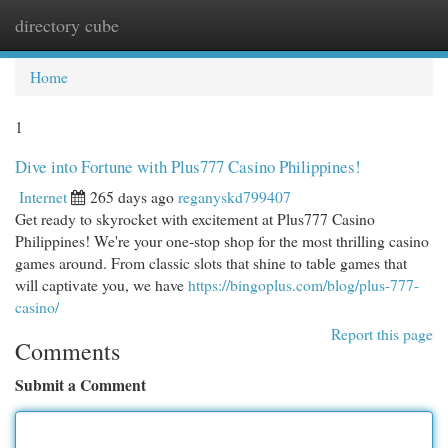
directory cube
Togg
navi
Home
1
Dive into Fortune with Plus777 Casino Philippines!
Internet
265 days ago
reganyskd799407
Get ready to skyrocket with excitement at Plus777 Casino
Philippines! We're your one-stop shop for the most thrilling casino
games around. From classic slots that shine to table games that
will captivate you, we have
https://bingoplus.com/blog/plus-777-
casino/
Report this page
Comments
Submit a Comment