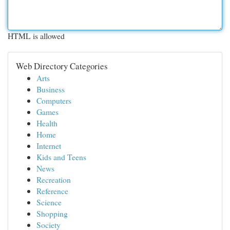
HTML is allowed
Web Directory Categories
Arts
Business
Computers
Games
Health
Home
Internet
Kids and Teens
News
Recreation
Reference
Science
Shopping
Society