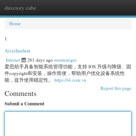
directory cube
Togg
navi
Home
1
Aisizhushou
Internet
261 days ago
montenegro
爱思助手具备智能系统管理功能，支持 IOS 升级与降级、固
件copyright和安装，操作简便，帮助用户优化设备系统性
能，提升使用稳定性。
https://i4.com.vn
Report this page
Comments
Submit a Comment