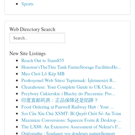
Sports
Web Directory Search
New Site Listings
Reach Out to Siam855
Houston'sTheThis Tank FarmsStorage FacilitiesHo...
Mẹo Chơi Lô Kép MB
Profesyonel Web Sitesi Yaptırmak: İşletmenizi B...
Clearahouse: Your Complete Guide to UK Clear...
Przybory Cukierskie i Blachy do Pieczenia: Pro...
印度直邮药房：正品保障还是陷阱？
Food Ordering at Panwell Railway Hub : Your ...
Soi Cầu Xỉu Chủ XSMT: Bí Quyết Chốt Số An Toàn
Maximize Conversions: Squeeze Form & Desktop ...
The LX88: An Extensive Assessment of Nektar's F...
Ostéopathe : Soulager vos douleurs naturellement