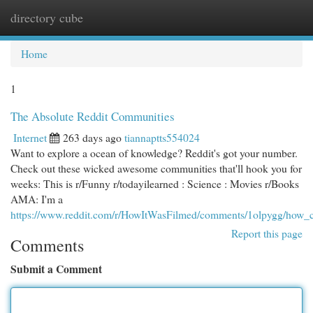
directory cube
Togg
navi
Home
1
The Absolute Reddit Communities
Internet
263 days ago
tiannaptts554024
Want to explore a ocean of knowledge? Reddit's got your number.
Check out these wicked awesome communities that'll hook you for
weeks: This is r/Funny r/todayilearned : Science : Movies r/Books
AMA: I'm a
https://www.reddit.com/r/HowItWasFilmed/comments/1olpygg/how_c
Report this page
Comments
Submit a Comment