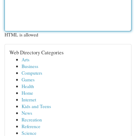
HTML is allowed
Web Directory Categories
Arts
Business
Computers
Games
Health
Home
Internet
Kids and Teens
News
Recreation
Reference
Science