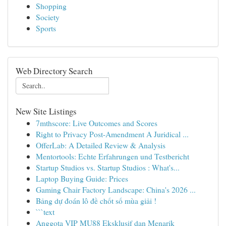
Shopping
Society
Sports
Web Directory Search
New Site Listings
7mthscore: Live Outcomes and Scores
Right to Privacy Post-Amendment A Juridical ...
OfferLab: A Detailed Review & Analysis
Mentortools: Echte Erfahrungen und Testbericht
Startup Studios vs. Startup Studios : What's...
Laptop Buying Guide: Prices
Gaming Chair Factory Landscape: China's 2026 ...
Bảng dự đoán lô đề chốt số mùa giải !
```text
Anggota VIP MU88 Eksklusif dan Menarik