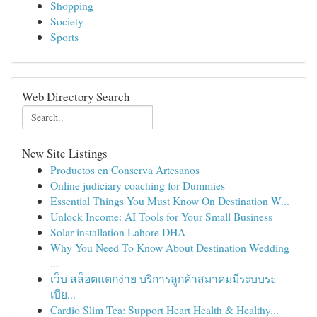
Shopping
Society
Sports
Web Directory Search
New Site Listings
Productos en Conserva Artesanos
Online judiciary coaching for Dummies
Essential Things You Must Know On Destination W...
Unlock Income: AI Tools for Your Small Business
Solar installation Lahore DHA
Why You Need To Know About Destination Wedding
...
เว็บ สล็อตแตกง่าย บริการลูกค้าสมาคมมีระบบระ
เบีย...
Cardio Slim Tea: Support Heart Health & Healthy...