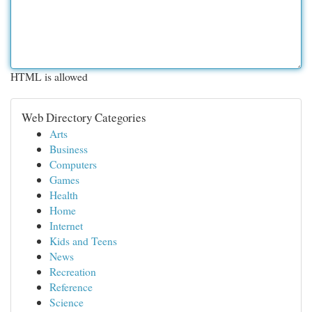
HTML is allowed
Web Directory Categories
Arts
Business
Computers
Games
Health
Home
Internet
Kids and Teens
News
Recreation
Reference
Science