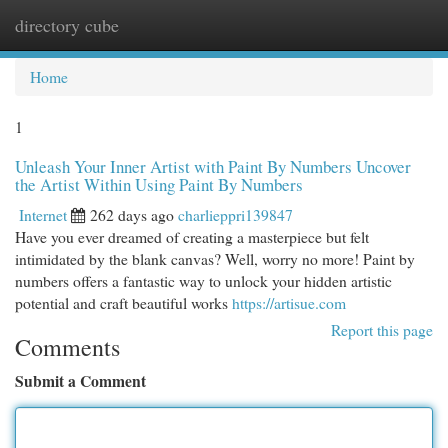
directory cube
Togg
navi
Home
1
Unleash Your Inner Artist with Paint By Numbers Uncover
the Artist Within Using Paint By Numbers
Internet
262 days ago
charlieppri139847
Have you ever dreamed of creating a masterpiece but felt
intimidated by the blank canvas? Well, worry no more! Paint by
numbers offers a fantastic way to unlock your hidden artistic
potential and craft beautiful works
https://artisue.com
Report this page
Comments
Submit a Comment