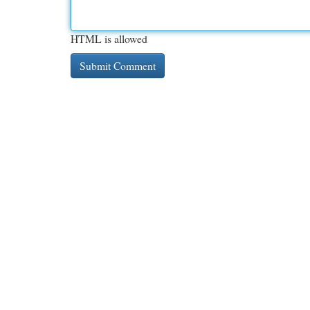
HTML is allowed