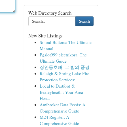
Web Directory Search
Search
New Site Listings
Sound Buttons: The Ultimate
Manual
Pgslot999 electrikora: The
Ultimate Guide
장안동호빠, 그 밤의 풍경
Raleigh & Spring Lake Fire
Protection Services:...
Local to Dartford &
Bexleyheath : Your Area
Hea...
Amibroker Data Feeds: A
Comprehensive Guide
M24 Register: A
Comprehensive Guide