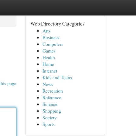
Web Directory Categories
Arts
Business
Computers
Games
Health
Home
Internet
Kids and Teens
this page
News
Recreation
Reference
Science
Shopping
Society
Sports