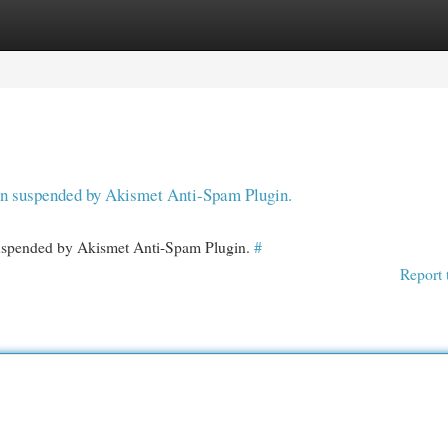
egories
Register
Login
een suspended by Akismet Anti-Spam Plugin.
 suspended by Akismet Anti-Spam Plugin.
#
Report 