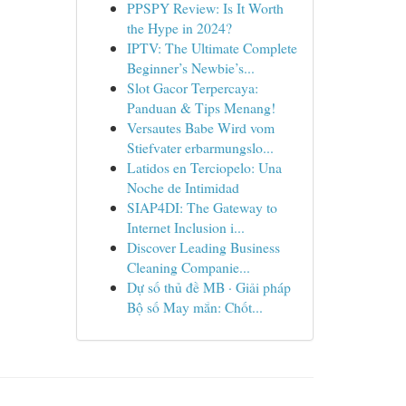
PPSPY Review: Is It Worth
the Hype in 2024?
IPTV: The Ultimate Complete
Beginner’s Newbie’s...
Slot Gacor Terpercaya:
Panduan & Tips Menang!
Versautes Babe Wird vom
Stiefvater erbarmungslo...
Latidos en Terciopelo: Una
Noche de Intimidad
SIAP4DI: The Gateway to
Internet Inclusion i...
Discover Leading Business
Cleaning Companie...
Dự số thủ đề MB · Giải pháp
Bộ số May mắn: Chốt...