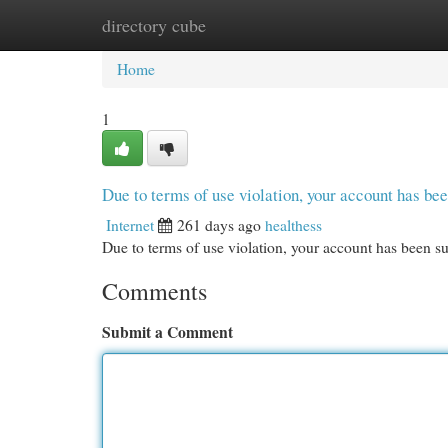
directory cube
Home
New Site Listings
Add Site
Cat
Home
1
Due to terms of use violation, your account has b
Internet
261 days ago
healthess
Due to terms of use violation, your account has been
Comments
Submit a Comment