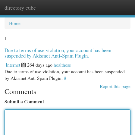
directory cube
Togg
navi
Home
1
Due to terms of use violation, your account has been
suspended by Akismet Anti-Spam Plugin.
Internet
264 days ago
healthess
Due to terms of use violation, your account has been suspended
by Akismet Anti-Spam Plugin.
#
Report this page
Comments
Submit a Comment