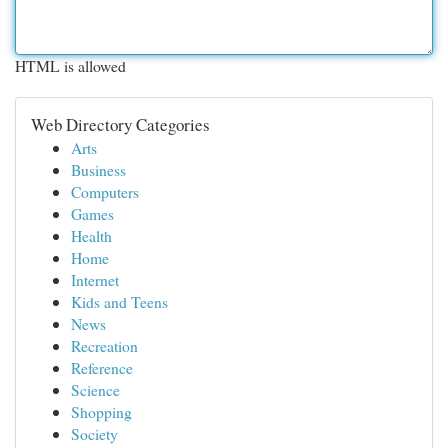
HTML is allowed
Web Directory Categories
Arts
Business
Computers
Games
Health
Home
Internet
Kids and Teens
News
Recreation
Reference
Science
Shopping
Society