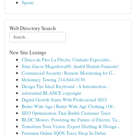
Sports
Web Directory Search
New Site Listings
Clínica de Pies La Flecha: Cuidado Especializ...
Situs Gacor Megadewa88: Ambil Hadiah Fantastis!
Commercial Security: Remote Monitoring for G...
Mckinney Towing 214-644-0130
Design The Ideal Keyboard : A Introduction...
substantial BLANCE copyright
Digital Growth Starts With Professional SEO
Better With Age | Better With Age Clothing | Of...
SEO Optimization That Builds Customer Trust
BLDC Motors: Powering the Future of Electric Ta...
Transform Your Vision: Expert Drafting & Design...
Premium Online IQOS Terea Shop In Dubai