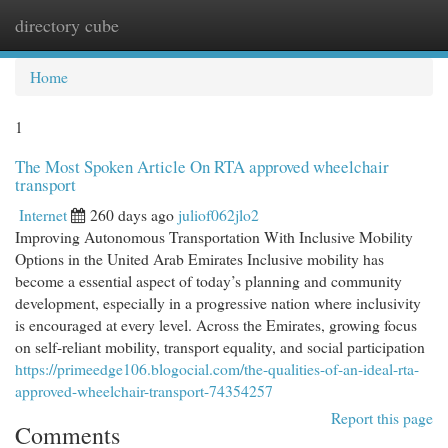
directory cube
Togg
navi
Home
1
The Most Spoken Article On RTA approved wheelchair
transport
Internet
260 days ago
juliof062jlo2
Improving Autonomous Transportation With Inclusive Mobility
Options in the United Arab Emirates Inclusive mobility has
become a essential aspect of today’s planning and community
development, especially in a progressive nation where inclusivity
is encouraged at every level. Across the Emirates, growing focus
on self-reliant mobility, transport equality, and social participation
https://primeedge106.blogocial.com/the-qualities-of-an-ideal-rta-
approved-wheelchair-transport-74354257
Report this page
Comments