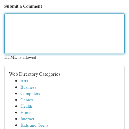
Submit a Comment
HTML is allowed
Web Directory Categories
Arts
Business
Computers
Games
Health
Home
Internet
Kids and Teens