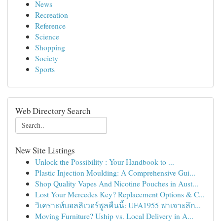
News
Recreation
Reference
Science
Shopping
Society
Sports
Web Directory Search
New Site Listings
Unlock the Possibility : Your Handbook to ...
Plastic Injection Moulding: A Comprehensive Gui...
Shop Quality Vapes And Nicotine Pouches in Aust...
Lost Your Mercedes Key? Replacement Options & C...
วิเคราะห์บอลลิเวอร์พูลคืนนี้: UFA1955 พาเจาะลึก...
Moving Furniture? Uship vs. Local Delivery in A...