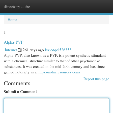
directory cube
Togg
navi
Home
1
Alpha-PVP
Internet
261 days ago
lexiedqol526353
Alpha-PVP, also known as a-PVP, is a potent synthetic stimulant
with a chemical structure similar to that of other psychoactive
substances. It was created in the mid-20th century and has since
gained notoriety as a
https://mdnrresources.com/
Report this page
Comments
Submit a Comment