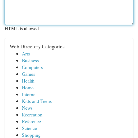
HTML is allowed
Web Directory Categories
Arts
Business
Computers
Games
Health
Home
Internet
Kids and Teens
News
Recreation
Reference
Science
Shopping