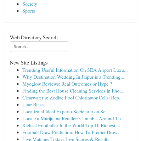
Society
Sports
Web Directory Search
New Site Listings
Trending Useful Information On SEA Airport Luxu...
Why Destination Wedding In Jaipur is a Trending...
Myoglow Reviews: Real Outcomes or Hype ?
Finding the Best House Cleaning Services in Pho...
Clearwater & Zodiac Pool Chlorinator Cells: Rep...
Luar Biasa
Localiza al Ideal Experto Societario en Se...
Locate a Marijuana Retailer: Cannabis Around Th...
Richest Footballer In the World|Top 10 Richest ...
Football Draw Prediction: How To Predict Draws
Live Matches Today: Live Scores & Results