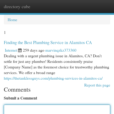
directory cube
Togg
navi
Home
1
Finding the Best Plumbing Service in Alamitos CA
Internet
259 days ago
marvinqzkz373360
Dealing with a urgent plumbing issue in Alamitos, CA? Don’t
settle for just any plumber! Residents consistently praise
[Company Name] as the foremost choice for trustworthy plumbing
services. We offer a broad range
https://thetanklessguys.com/plumbing-services-in-alamitos-ca/
Report this page
Comments
Submit a Comment