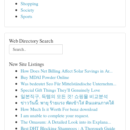
Shopping
Society
Sports
Web Directory Search
New Site Listings
How Does Net Billing Affect Solar Savings in Ar...
Buy MDAI Powder Online
Was bedeutet Seo Für Mittelständische Unternehm...
Special Gift Things They'll Genuinely Love
일본직구, 득템의 모든 것! 쇼핑몰 비교분석
ข่าววันนี้: พายุ ร้ายแรง พัดเข้าใส่ ดินแดนภาคใต้
How Much Is it Worth For benz download
I am unable to complete your request.
The Omasum: A Detailed Look into its Explana...
Best DHT Blocking Shampoos : A Thorough Guide