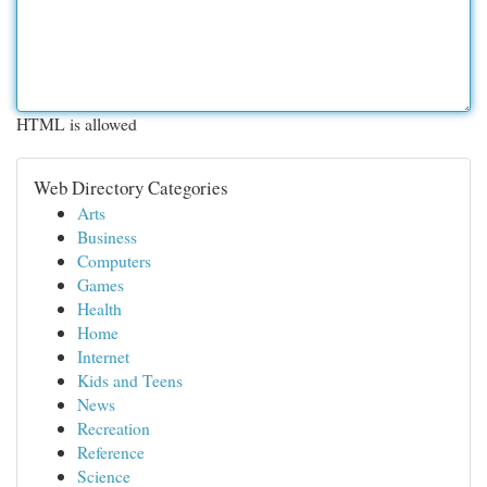
HTML is allowed
Web Directory Categories
Arts
Business
Computers
Games
Health
Home
Internet
Kids and Teens
News
Recreation
Reference
Science