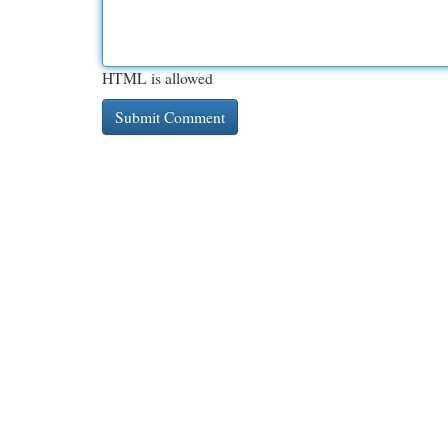
HTML is allowed