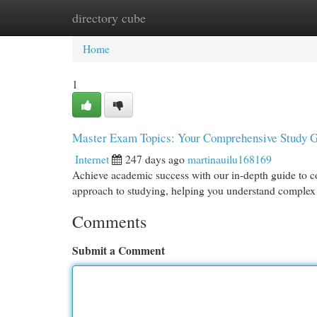
directory cube
Home
New Site Listings
Add Site
Cat
Home
1
Master Exam Topics: Your Comprehensive Study 
Internet
247 days ago
martinauilu168169
Achieve academic success with our in-depth guide to co
approach to studying, helping you understand complex 
Comments
Submit a Comment