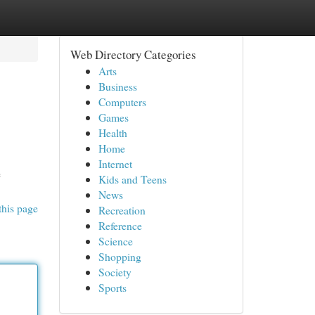
Web Directory Categories
Arts
Business
Computers
Games
Health
Home
Internet
e
Kids and Teens
News
this page
Recreation
Reference
Science
Shopping
Society
Sports