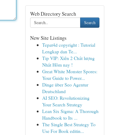
Web Directory Search
Search
New Site Listings
Tepat4d copyright : Tutorial
Lengkap dan Te...
Tip VIP: Xiên 2 Chất lượng
Nhất Hôm nay !
Great White Monster Spores:
Your Guide to Power...
Dinge über Seo Agentur
Deutschland
AI SEO: Revolutionizing
Your Search Strategy
Lean Six Sigma: A Thorough
Handbook to Its ...
The Single Best Strategy To
Use For Book editin...