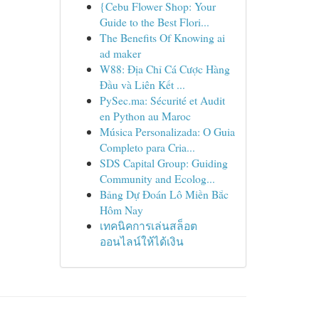
{Cebu Flower Shop: Your
Guide to the Best Flori...
The Benefits Of Knowing ai
ad maker
W88: Địa Chỉ Cá Cược Hàng
Đầu và Liên Kết ...
PySec.ma: Sécurité et Audit
en Python au Maroc
Música Personalizada: O Guia
Completo para Cria...
SDS Capital Group: Guiding
Community and Ecolog...
Bảng Dự Đoán Lô Miền Bắc
Hôm Nay
เทคนิคการเล่นสล็อต
ออนไลน์ให้ได้เงิน