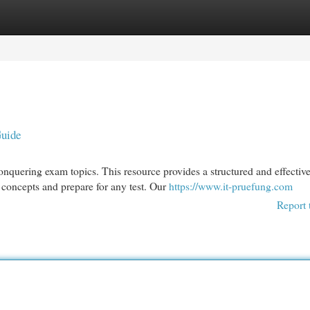
egories
Register
Login
Guide
nquering exam topics. This resource provides a structured and effectiv
concepts and prepare for any test. Our
https://www.it-pruefung.com
Report 