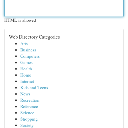
HTML is allowed
Web Directory Categories
Arts
Business
Computers
Games
Health
Home
Internet
Kids and Teens
News
Recreation
Reference
Science
Shopping
Society