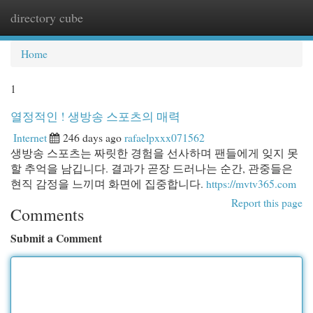
directory cube
Togg
navi
Home
1
열정적인 ! 생방송 스포츠의 매력
Internet
246 days ago
rafaelpxxx071562
생방송 스포츠는 짜릿한 경험을 선사하며 팬들에게 잊지 못
할 추억을 남깁니다. 결과가 곧장 드러나는 순간, 관중들은
현직 감정을 느끼며 화면에 집중합니다.
https://mvtv365.com
Report this page
Comments
Submit a Comment