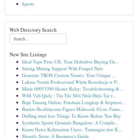
Sports
Web Directory Search
New Site Listings
Ideal Vape Pens UK: Your Definitive Buying Gu...
Strong Mining Support With Forged Nuts
Generate TRON Custom Names: Your Unique ...
Lakma Ventin Professional White Rewolucja w P...
Miele 09053390 Heater Relay: Troubleshooting & ...
W88 Việt Quốc : Tin Tức Mới Nhất Hiện Tại v...
Baju Tunang Online: Panduan Lengkap & Inspirasi...
Bardzo Realistyczna Figura Maluszek 42cm: Fanta...
Drilling mud loss Things To Know Before You Buy
Synthetic Sports Grounds Bangalore: A Comple...
Kaum Hawa Kalimantan Utara : Tantangan dan K...
Shopify Store: A Beginner's Guide