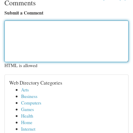
Comments
Submit a Comment
HTML is allowed
Web Directory Categories
Arts
Business
Computers
Games
Health
Home
Internet