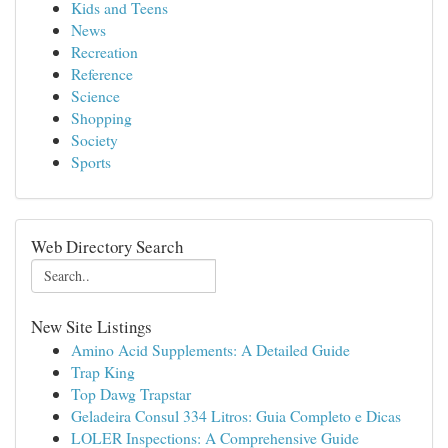
Kids and Teens
News
Recreation
Reference
Science
Shopping
Society
Sports
Web Directory Search
New Site Listings
Amino Acid Supplements: A Detailed Guide
Trap King
Top Dawg Trapstar
Geladeira Consul 334 Litros: Guia Completo e Dicas
LOLER Inspections: A Comprehensive Guide