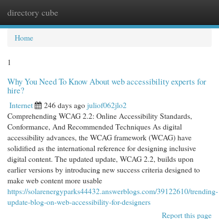
directory cube
Togg
navi
Home
1
Why You Need To Know About web accessibility experts for
hire?
Internet
246 days ago
juliof062jlo2
Comprehending WCAG 2.2: Online Accessibility Standards,
Conformance, And Recommended Techniques As digital
accessibility advances, the WCAG framework (WCAG) have
solidified as the international reference for designing inclusive
digital content. The updated update, WCAG 2.2, builds upon
earlier versions by introducing new success criteria designed to
make web content more usable
https://solarenergyparks44432.answerblogs.com/39122610/trending-
update-blog-on-web-accessibility-for-designers
Report this page