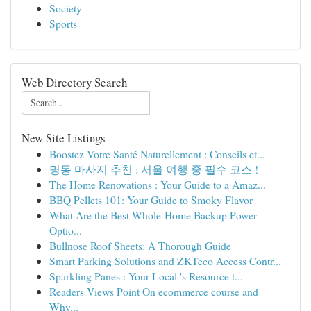
Society
Sports
Web Directory Search
New Site Listings
Boostez Votre Santé Naturellement : Conseils et...
명동 마사지 추천 : 서울 여행 중 필수 코스 !
The Home Renovations : Your Guide to a Amaz...
BBQ Pellets 101: Your Guide to Smoky Flavor
What Are the Best Whole-Home Backup Power
Optio...
Bullnose Roof Sheets: A Thorough Guide
Smart Parking Solutions and ZKTeco Access Contr...
Sparkling Panes : Your Local 's Resource t...
Readers Views Point On ecommerce course and
Why...