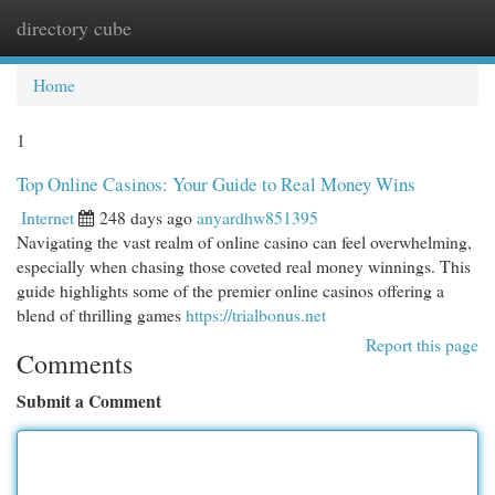
directory cube
Togg
navi
Home
1
Top Online Casinos: Your Guide to Real Money Wins
Internet
248 days ago
anyardhw851395
Navigating the vast realm of online casino can feel overwhelming,
especially when chasing those coveted real money winnings. This
guide highlights some of the premier online casinos offering a
blend of thrilling games
https://trialbonus.net
Report this page
Comments
Submit a Comment