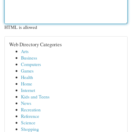
HTML is allowed
Web Directory Categories
Arts
Business
Computers
Games
Health
Home
Internet
Kids and Teens
News
Recreation
Reference
Science
Shopping