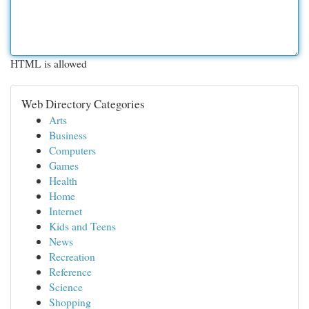
HTML is allowed
Web Directory Categories
Arts
Business
Computers
Games
Health
Home
Internet
Kids and Teens
News
Recreation
Reference
Science
Shopping