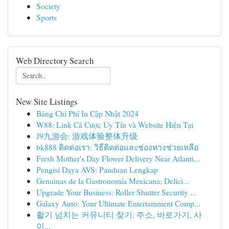
Society
Sports
Web Directory Search
New Site Listings
Bảng Chi Phí In Cập Nhật 2024
W88: Link Cá Cược Uy Tín và Website Hiện Tại
J9九游会: 游戏体验整体升级
bk888 ติดต่อเรา: วิธีติดต่อและช่องทางช่วยเหลือ
Fresh Mother's Day Flower Delivery Near Atlanti...
Pengisi Daya AVS: Panduan Lengkap
Genuinas de la Gastronomía Mexicana: Delici...
Upgrade Your Business: Roller Shutter Security ...
Galaxy Auto: Your Ultimate Entertainment Comp...
활기 넘치는 커뮤니티 찾기: 주소, 바로가기, 사
이...