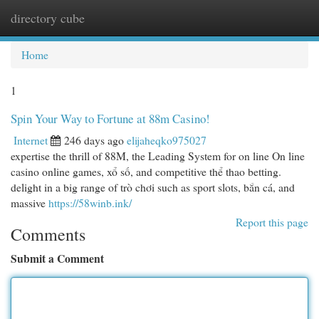
directory cube
Togg
navi
Home
1
Spin Your Way to Fortune at 88m Casino!
Internet
246 days ago
elijaheqko975027
expertise the thrill of 88M, the Leading System for on line On line
casino online games, xổ số, and competitive thể thao betting.
delight in a big range of trò chơi such as sport slots, bắn cá, and
massive
https://58winb.ink/
Report this page
Comments
Submit a Comment