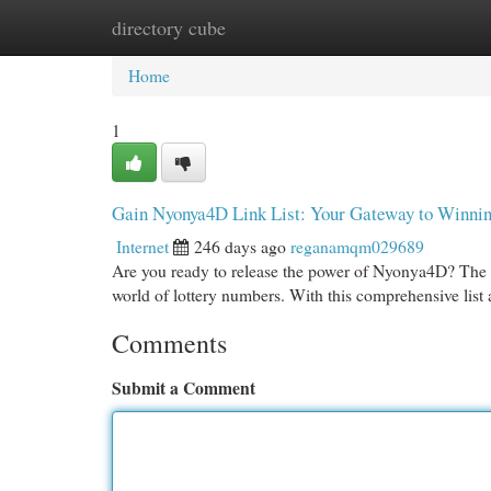
directory cube
Home
New Site Listings
Add Site
Cat
Home
1
Gain Nyonya4D Link List: Your Gateway to Winni
Internet
246 days ago
reganamqm029689
Are you ready to release the power of Nyonya4D? The
world of lottery numbers. With this comprehensive list a
Comments
Submit a Comment