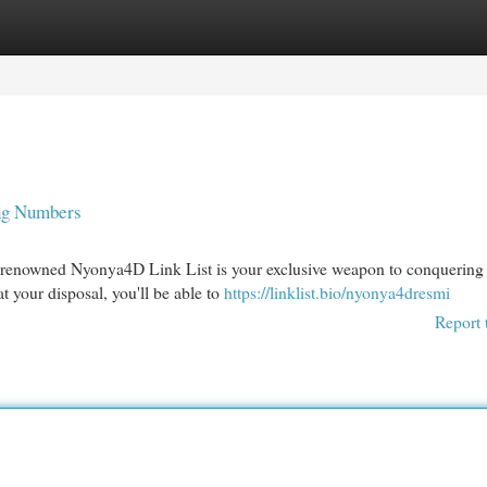
egories
Register
Login
ng Numbers
 renowned Nyonya4D Link List is your exclusive weapon to conquering 
t your disposal, you'll be able to
https://linklist.bio/nyonya4dresmi
Report 