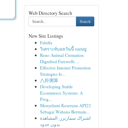
Web Directory Search
Search
New Site Listings
Fabdfa
วิเคราะห์บอลวันนี้ แมนยู
Reno Animal Cremation:
Dignified Farewells ...
Effective Internet Promotion
Strategies fo...
八卦测算
Developing Stable
Ecommerce Systems: A
Prog...
Menyelami Keseruan API22
Sebagai Wahana Bermain...
اشتراك سمارترز: المشاهدة
بدون حدود