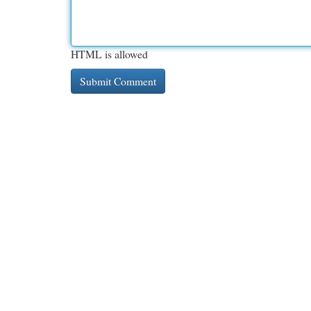
HTML is allowed