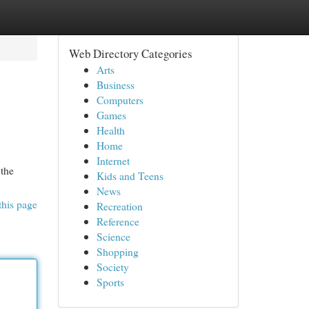
Web Directory Categories
Arts
Business
Computers
Games
Health
Home
Internet
the
Kids and Teens
News
this page
Recreation
Reference
Science
Shopping
Society
Sports