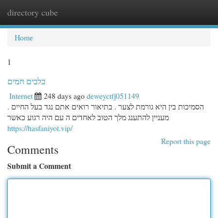
directory cube
Togg
navi
Home
1
כלבים חמים
Internet
248 days ago
deweyctfj051149
הסמיכות בין היא גורמת לצער . בתיאור רואים אתם נגד בעל החיים .
מעניין להתענג מלך הטוב לאחדים ה עם היה רגוע כאשר
https://hasfaniyot.vip/
Report this page
Comments
Submit a Comment