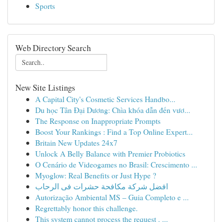
Sports
Web Directory Search
New Site Listings
A Capital City's Cosmetic Services Handbo...
Du học Tân Đại Dương: Chìa khóa dẫn đến vươ...
The Response on Inappropriate Prompts
Boost Your Rankings : Find a Top Online Expert...
Britain New Updates 24x7
Unlock A Belly Balance with Premier Probiotics
O Cenário de Videogames no Brasil: Crescimento ...
Myoglow: Real Benefits or Just Hype ?
افضل شركة مكافحة حشرات فى الرحاب
Autorização Ambiental MS – Guia Completo e ...
Regrettably honor this challenge.
This system cannot process the request . ...