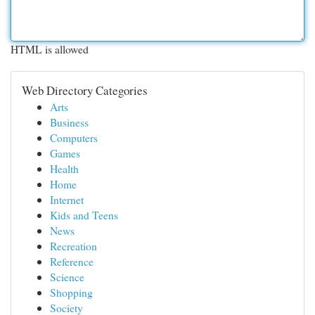
HTML is allowed
Web Directory Categories
Arts
Business
Computers
Games
Health
Home
Internet
Kids and Teens
News
Recreation
Reference
Science
Shopping
Society