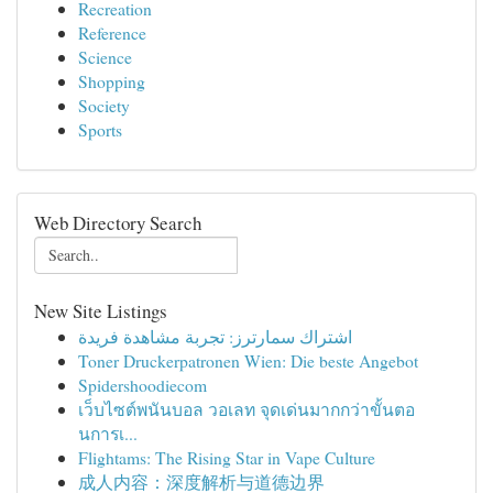
Recreation
Reference
Science
Shopping
Society
Sports
Web Directory Search
New Site Listings
اشتراك سمارترز: تجربة مشاهدة فريدة
Toner Druckerpatronen Wien: Die beste Angebot
Spidershoodiecom
เว็บไซต์พนันบอล วอเลท จุดเด่นมากกว่าขั้นตอ
นการเ...
Flightams: The Rising Star in Vape Culture
成人内容：深度解析与道德边界