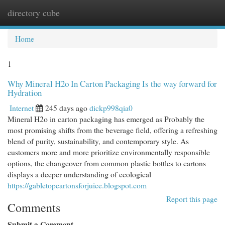
directory cube
Togg
navi
Home
1
Why Mineral H2o In Carton Packaging Is the way forward for
Hydration
Internet
245 days ago
dickp998qia0
Mineral H2o in carton packaging has emerged as Probably the
most promising shifts from the beverage field, offering a refreshing
blend of purity, sustainability, and contemporary style. As
customers more and more prioritize environmentally responsible
options, the changeover from common plastic bottles to cartons
displays a deeper understanding of ecological
https://gabletopcartonsforjuice.blogspot.com
Report this page
Comments
Submit a Comment