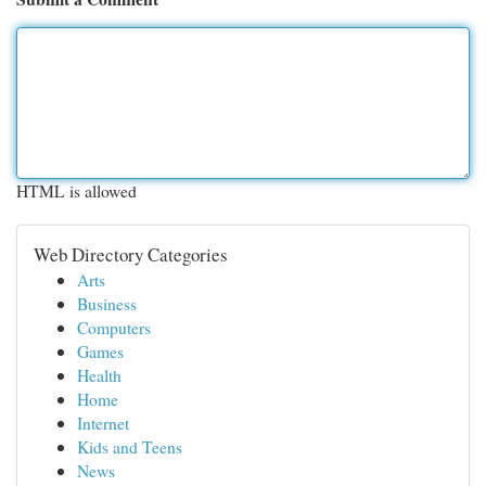
HTML is allowed
Web Directory Categories
Arts
Business
Computers
Games
Health
Home
Internet
Kids and Teens
News