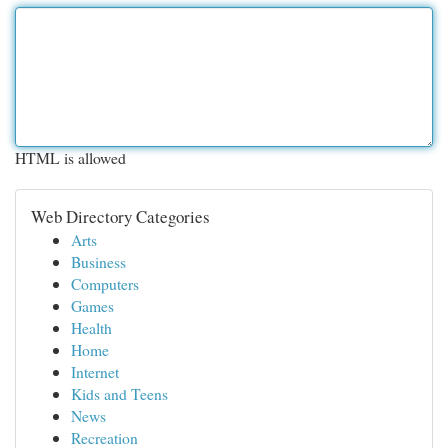
HTML is allowed
Web Directory Categories
Arts
Business
Computers
Games
Health
Home
Internet
Kids and Teens
News
Recreation