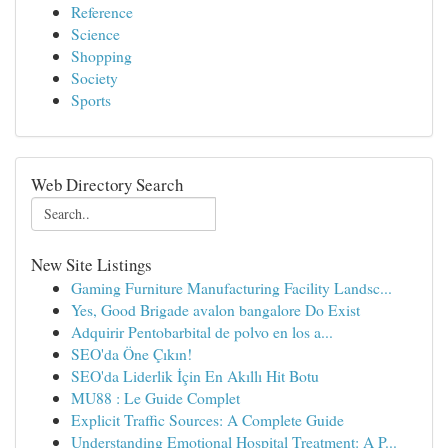
Reference
Science
Shopping
Society
Sports
Web Directory Search
New Site Listings
Gaming Furniture Manufacturing Facility Landsc...
Yes, Good Brigade avalon bangalore Do Exist
Adquirir Pentobarbital de polvo en los a...
SEO'da Öne Çıkın!
SEO'da Liderlik İçin En Akıllı Hit Botu
MU88 : Le Guide Complet
Explicit Traffic Sources: A Complete Guide
Understanding Emotional Hospital Treatment: A P...