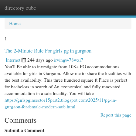
directory cube
Togg
navi
Home
1
The 2-Minute Rule For girls pg in gurgaon
Internet
244 days ago
irvingt478wxi7
You'll Be able to investigate from 108+ PG accommodations
available for girls in Gurgaon. Allow me to share the localities with
the best availability: This three hundred square ft Place is perfect
for bachelors in search of An economical and fully renovated
accommodation in a safe locality. You will take
https://girlspginsector15part2.blogspot.com/2025/11/pg-in-
gurgaon-for-female-modern-safe.html
Report this page
Comments
Submit a Comment