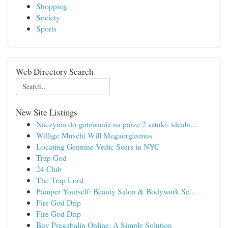
Shopping
Society
Sports
Web Directory Search
New Site Listings
Naczynia do gotowania na parze 2 sztuki: idealn...
Willige Muschi Will Megaorgasmus
Locating Genuine Vedic Seers in NYC
Trap God
24 Club
The Trap Lord
Pamper Yourself: Beauty Salon & Bodywork Se...
Fire God Drip
Fire God Drip
Buy Pregabalin Online: A Simple Solution