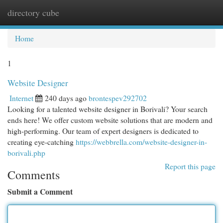
directory cube
Togg
navi
Home
1
Website Designer
Internet
240 days ago
brontespev292702
Looking for a talented website designer in Borivali? Your search
ends here! We offer custom website solutions that are modern and
high-performing. Our team of expert designers is dedicated to
creating eye-catching
https://webbrella.com/website-designer-in-
borivali.php
Report this page
Comments
Submit a Comment