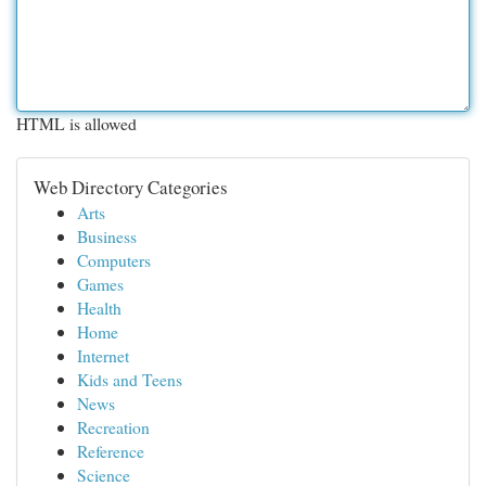
HTML is allowed
Web Directory Categories
Arts
Business
Computers
Games
Health
Home
Internet
Kids and Teens
News
Recreation
Reference
Science