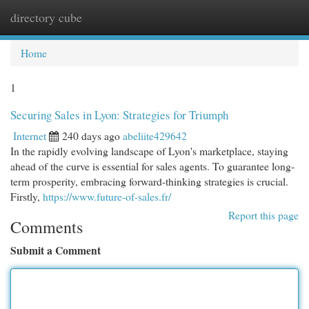
directory cube
Togg
navi
Home
1
Securing Sales in Lyon: Strategies for Triumph
Internet
240 days ago
abeliite429642
In the rapidly evolving landscape of Lyon's marketplace, staying
ahead of the curve is essential for sales agents. To guarantee long-
term prosperity, embracing forward-thinking strategies is crucial.
Firstly,
https://www.future-of-sales.fr/
Report this page
Comments
Submit a Comment