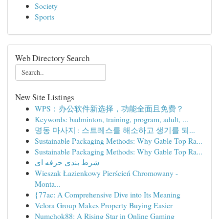
Society
Sports
Web Directory Search
New Site Listings
WPS：办公软件新选择，功能全面且免费？
Keywords: badminton, training, program, adult, ...
명동 마사지 : 스트레스를 해소하고 생기를 되...
Sustainable Packaging Methods: Why Gable Top Ra...
Sustainable Packaging Methods: Why Gable Top Ra...
شرط بندی حرفه ای
Wieszak Łazienkowy Pierścień Chromowany -
Monta...
{77ac: A Comprehensive Dive into Its Meaning
Velora Group Makes Property Buying Easier
Numchok88: A Rising Star in Online Gaming