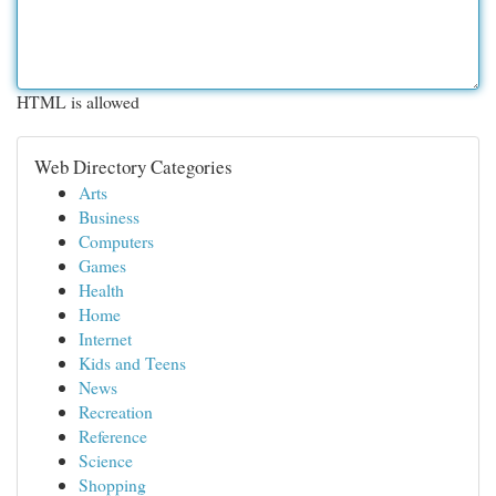
HTML is allowed
Web Directory Categories
Arts
Business
Computers
Games
Health
Home
Internet
Kids and Teens
News
Recreation
Reference
Science
Shopping