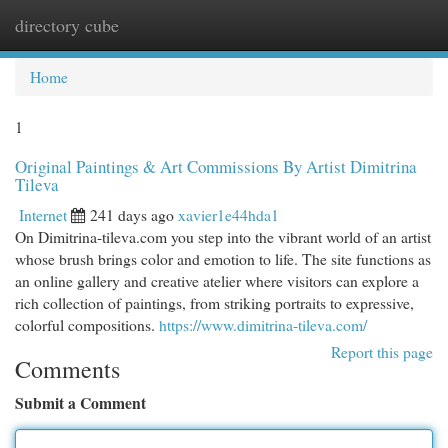
directory cube
Togg
navi
Home
1
Original Paintings & Art Commissions By Artist Dimitrina
Tileva
Internet
241 days ago
xavier1e44hda1
On Dimitrina-tileva.com you step into the vibrant world of an artist
whose brush brings color and emotion to life. The site functions as
an online gallery and creative atelier where visitors can explore a
rich collection of paintings, from striking portraits to expressive,
colorful compositions.
https://www.dimitrina-tileva.com/
Report this page
Comments
Submit a Comment