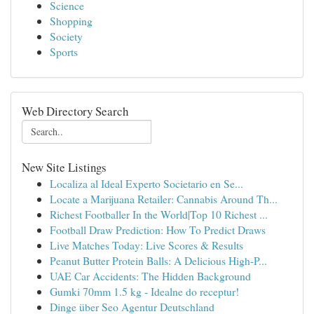
Science
Shopping
Society
Sports
Web Directory Search
New Site Listings
Localiza al Ideal Experto Societario en Se...
Locate a Marijuana Retailer: Cannabis Around Th...
Richest Footballer In the World|Top 10 Richest ...
Football Draw Prediction: How To Predict Draws
Live Matches Today: Live Scores & Results
Peanut Butter Protein Balls: A Delicious High-P...
UAE Car Accidents: The Hidden Background
Gumki 70mm 1.5 kg - Idealne do receptur!
Dinge über Seo Agentur Deutschland