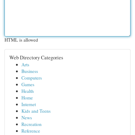
HTML is allowed
Web Directory Categories
Arts
Business
Computers
Games
Health
Home
Internet
Kids and Teens
News
Recreation
Reference