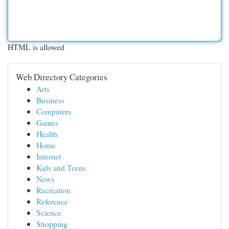
HTML is allowed
Web Directory Categories
Arts
Business
Computers
Games
Health
Home
Internet
Kids and Teens
News
Recreation
Reference
Science
Shopping