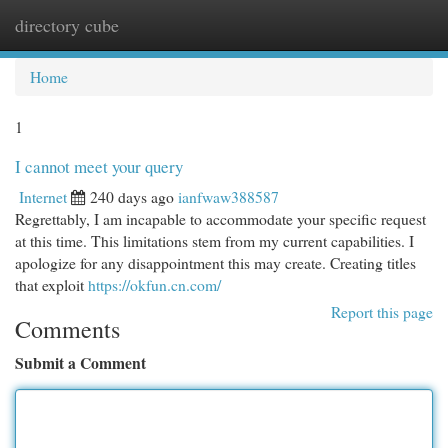
directory cube
Togg
navi
Home
1
I cannot meet your query
Internet
240 days ago
ianfwaw388587
Regrettably, I am incapable to accommodate your specific request
at this time. This limitations stem from my current capabilities. I
apologize for any disappointment this may create. Creating titles
that exploit
https://okfun.cn.com/
Report this page
Comments
Submit a Comment