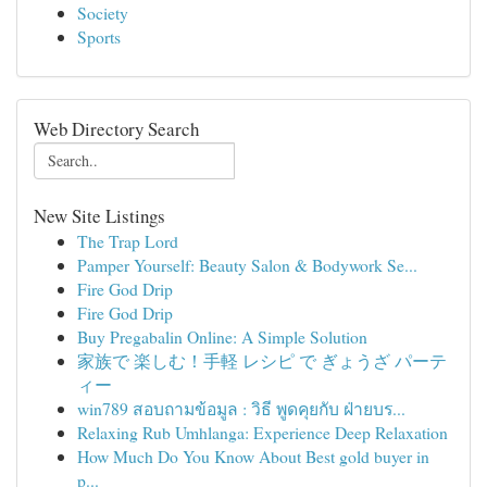
Society
Sports
Web Directory Search
New Site Listings
The Trap Lord
Pamper Yourself: Beauty Salon & Bodywork Se...
Fire God Drip
Fire God Drip
Buy Pregabalin Online: A Simple Solution
家族で 楽しむ！手軽 レシピ で ぎょうざ パーテ
ィー
win789 สอบถามข้อมูล : วิธี พูดคุยกับ ฝ่ายบร...
Relaxing Rub Umhlanga: Experience Deep Relaxation
How Much Do You Know About Best gold buyer in
p...