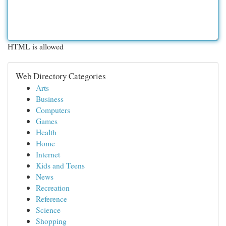
HTML is allowed
Web Directory Categories
Arts
Business
Computers
Games
Health
Home
Internet
Kids and Teens
News
Recreation
Reference
Science
Shopping