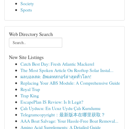
Society
Sports
Web Directory Search
New Site Listings
Catch Best Day: Fresh Atlantic Mackerel
The Most Spoken Article On Rooftop Solar Instal...
ผลบอลสด: อัพเดทสกอร์ล่าสุดทั่วโลก!
Replacing Your ABS Module: A Comprehensive Guide
Royal Trap
Trap King
EscapePlan IS Review: Is It Legit?
Çalı Uyducu: En Ucuz Uydu Çalı Kurulumu
Telegramcopyright：最新版本在哪里获取？
AAA Boat Salvage: Your Hassle-Free Boat Removal...
Amino Acid Supplements: A Detailed Guide