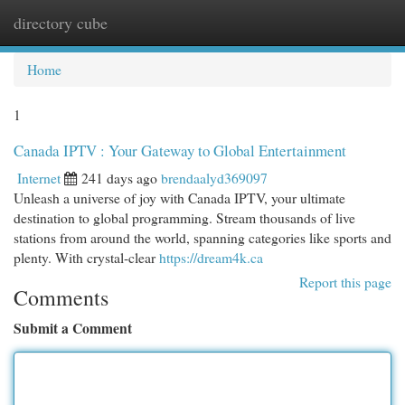
directory cube
Togg
navi
Home
1
Canada IPTV : Your Gateway to Global Entertainment
Internet
241 days ago
brendaalyd369097
Unleash a universe of joy with Canada IPTV, your ultimate
destination to global programming. Stream thousands of live
stations from around the world, spanning categories like sports and
plenty. With crystal-clear
https://dream4k.ca
Report this page
Comments
Submit a Comment