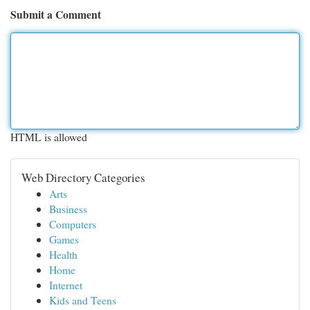
Submit a Comment
HTML is allowed
Web Directory Categories
Arts
Business
Computers
Games
Health
Home
Internet
Kids and Teens