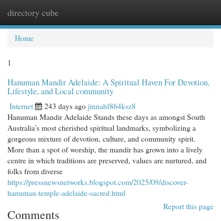
directory cube
Togg
navi
Home
1
Hanuman Mandir Adelaide: A Spiritual Haven For Devotion,
Lifestyle, and Local community
Internet
243 days ago
jinnahf864ksz8
Hanuman Mandir Adelaide Stands these days as amongst South
Australia’s most cherished spiritual landmarks, symbolizing a
gorgeous mixture of devotion, culture, and community spirit.
More than a spot of worship, the mandir has grown into a lively
centre in which traditions are preserved, values are nurtured, and
folks from diverse
https://pressnewsnetworks.blogspot.com/2025/09/discover-
hanuman-temple-adelaide-sacred.html
Report this page
Comments