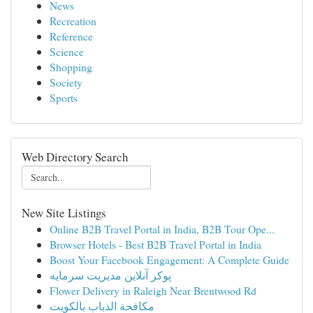
News
Recreation
Reference
Science
Shopping
Society
Sports
Web Directory Search
New Site Listings
Online B2B Travel Portal in India, B2B Tour Ope...
Browser Hotels - Best B2B Travel Portal in India
Boost Your Facebook Engagement: A Complete Guide
پوکر آنلاین مدیریت سرمایه
Flower Delivery in Raleigh Near Brentwood Rd
مكافحة الذباب بالكويت